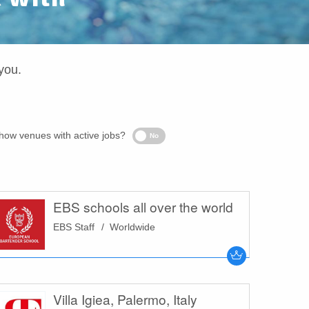
you.
Only
how venues with active jobs?
No
show
venues
with
active
jobs?
EBS schools all over the world
EBS Staff
Worldwide
Villa Igiea, Palermo, Italy