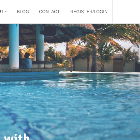
UT
BLOG
CONTACT
REGISTER/LOGIN
 with