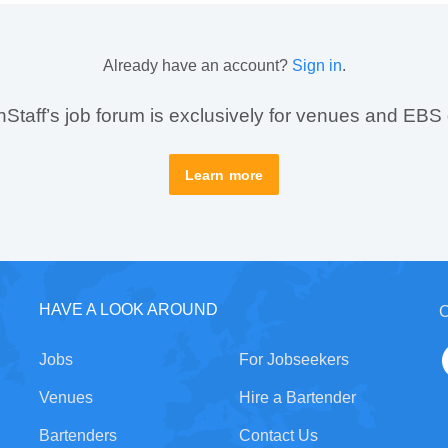
Already have an account?
Sign in
.
taff’s job forum is exclusively for venues and EBS
Learn more
HAVE A LOOK AROUND
C
Jobs
For Jobseekers
Venues
Hire a Bartender
Bartenders
Contact Us