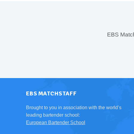
EBS MatchS
EBS MATCHSTAFF
Brought to you in association with the world’s
leading bartender school:
European Bartender School