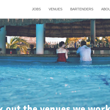
JOBS
VENUES
BARTENDERS
ABO
k out the venues we work