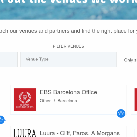
rch our venues and partners and find the right place for 
FILTER VENUES
Only s
EBS Barcelona Office
Other
Barcelona
Luura - Cliff, Paros, A Morgans