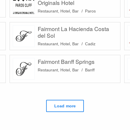
Originals Hotel
Restaurant, Hotel, Bar
Paros
Fairmont La Hacienda Costa
del Sol
Restaurant, Hotel, Bar
Cadiz
Fairmont Banff Springs
Restaurant, Hotel, Bar
Banff
Load more