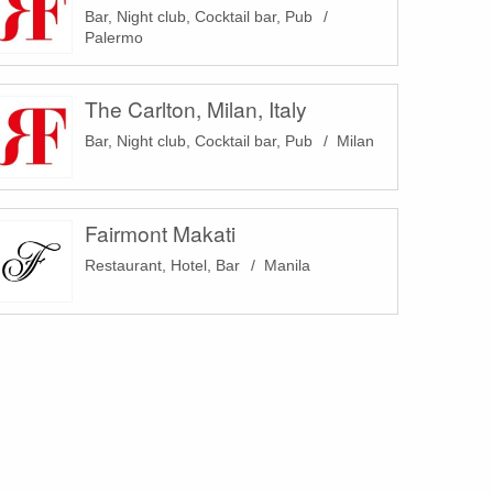
Bar, Night club, Cocktail bar, Pub
Palermo
The Carlton, Milan, Italy
Bar, Night club, Cocktail bar, Pub
Milan
Fairmont Makati
Restaurant, Hotel, Bar
Manila