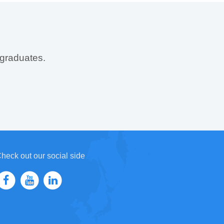
 graduates.
heck out our social side