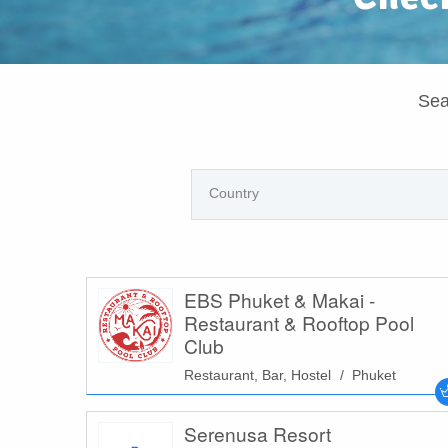
Sea
EBS Phuket & Makai -
Restaurant & Rooftop Pool
Club
Restaurant, Bar, Hostel
Phuket
Serenusa Resort