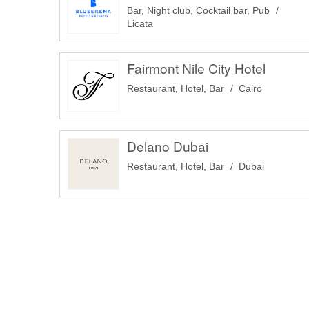
Bar, Night club, Cocktail bar, Pub
Licata
Fairmont Nile City Hotel
Restaurant, Hotel, Bar
Cairo
Delano Dubai
Restaurant, Hotel, Bar
Dubai