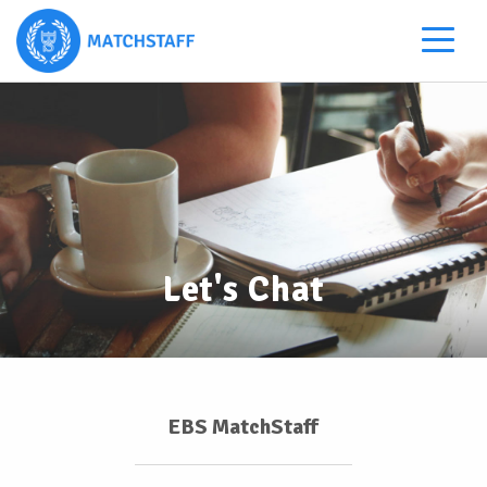
Let's Chat
EBS MatchStaff