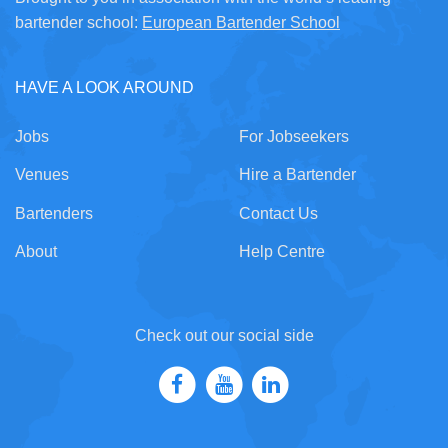
bartender school:
European Bartender School
HAVE A LOOK AROUND
Jobs
For Jobseekers
Venues
Hire a Bartender
Bartenders
Contact Us
About
Help Centre
Check out our social side