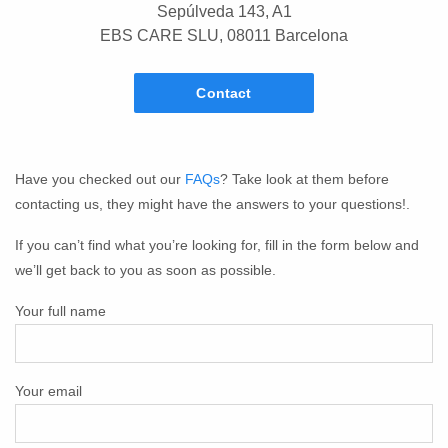
Sepúlveda 143, A1
EBS CARE SLU, 08011 Barcelona
Contact
Have you checked out our
FAQs
? Take look at them before
contacting us, they might have the answers to your questions!.
If you can’t find what you’re looking for, fill in the form below and
we’ll get back to you as soon as possible.
Your full name
Your email