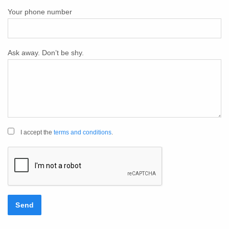
Your phone number
Ask away. Don’t be shy.
I accept the
terms and conditions
.