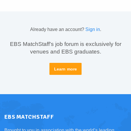
Already have an account?
Sign in
.
EBS MatchStaff’s job forum is exclusively for
venues and EBS graduates.
Learn more
EBS MATCHSTAFF
Brought to you in association with the world’s leading