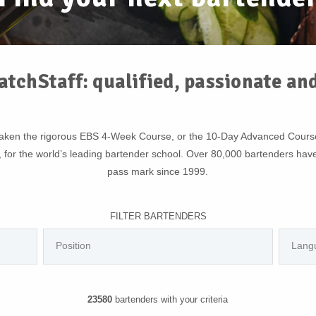
atchStaff: qualified, passionate an
rtaken the rigorous EBS 4-Week Course, or the 10-Day Advanced Cour
, for the world’s leading bartender school. Over 80,000 bartenders hav
pass mark since 1999.
FILTER BARTENDERS
23580
bartenders with your criteria