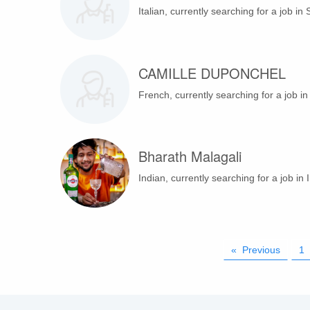
Italian, currently searching for a job in 
CAMILLE DUPONCHEL
French, currently searching for a job i
Bharath Malagali
Indian, currently searching for a job in I
Previous
page
1