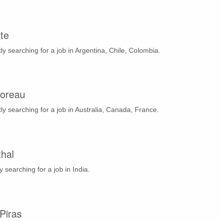
te
ly searching for a job in Argentina, Chile, Colombia.
oreau
ly searching for a job in Australia, Canada, France.
thal
y searching for a job in India.
Piras