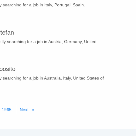
ly searching for a job in Italy, Portugal, Spain.
Stefan
ntly searching for a job in Austria, Germany, United
posito
ly searching for a job in Australia, Italy, United States of
1965
Next
page