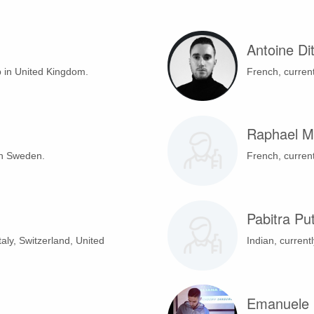
Antoine Dit
b in United Kingdom.
French, current
Raphael M
in Sweden.
French, current
Pabitra Pu
Italy, Switzerland, United
Indian, currentl
Emanuele 