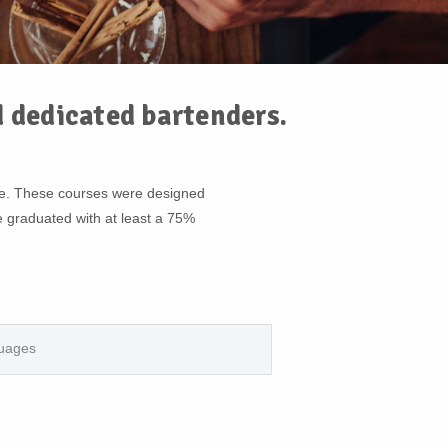
d dedicated bartenders.
se. These courses were designed
e graduated with at least a 75%