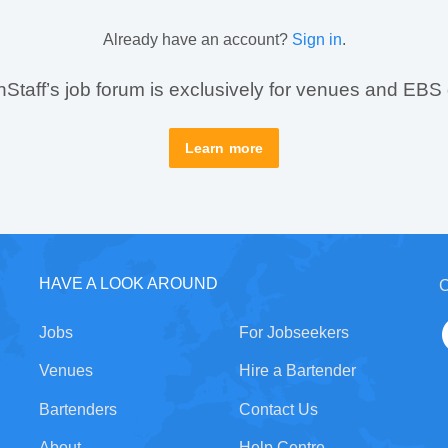
Already have an account?
Sign in
.
taff’s job forum is exclusively for venues and EBS
Learn more
HAVE A LOOK AROUND
C
Jobs
For Jobseekers
Venues
Hire a Bartender
Bartenders
Contact Us
About
Help Centre