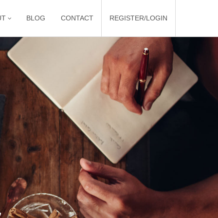
UT
BLOG
CONTACT
REGISTER/LOGIN
r