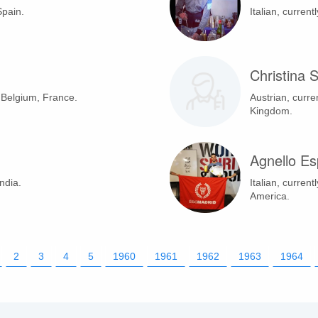
Spain.
Italian, current
Christina 
n Belgium, France.
Austrian, curre
Kingdom.
Agnello Es
ndia.
Italian, current
America.
2
3
4
5
1960
1961
1962
1963
1964