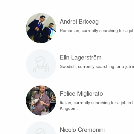
Andrei Briceag
Romanian, currently searching for a jo
Elin Lagerström
Swedish, currently searching for a job 
Felice Migliorato
Italian, currently searching for a job in 
Kingdom.
Nicolo Cremonini