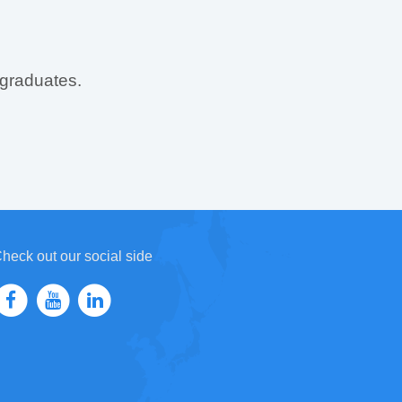
 graduates.
heck out our social side