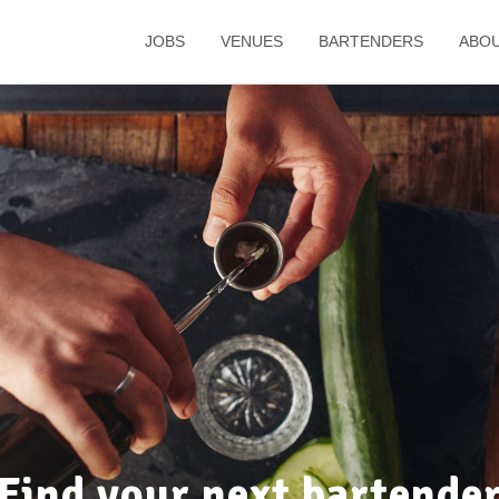
JOBS
VENUES
BARTENDERS
ABO
Find your next bartende