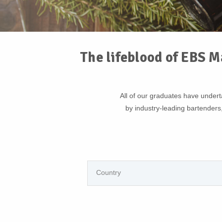
The lifeblood of EBS M
All of our graduates have unde
by industry-leading bartenders