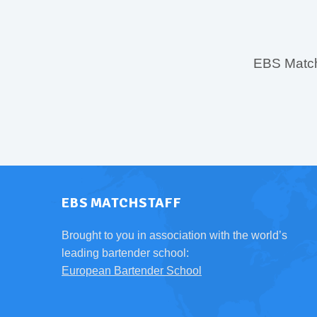
EBS MatchS
EBS MATCHSTAFF
Brought to you in association with the world’s
leading bartender school:
European Bartender School