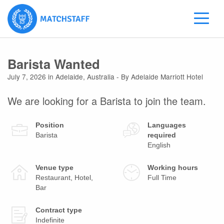
Barista Wanted
July 7, 2026
in
Adelaide
,
Australia
- By Adelaide Marriott Hotel
We are looking for a Barista to join the team.
Position
Languages
Barista
required
English
Venue type
Working hours
Restaurant, Hotel,
Full Time
Bar
Contract type
Indefinite