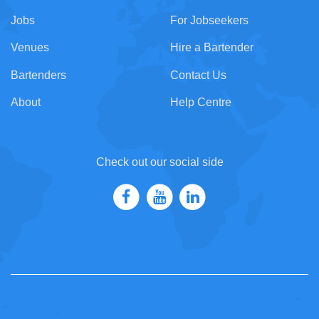
Jobs
For Jobseekers
Venues
Hire a Bartender
Bartenders
Contact Us
About
Help Centre
Check out our social side