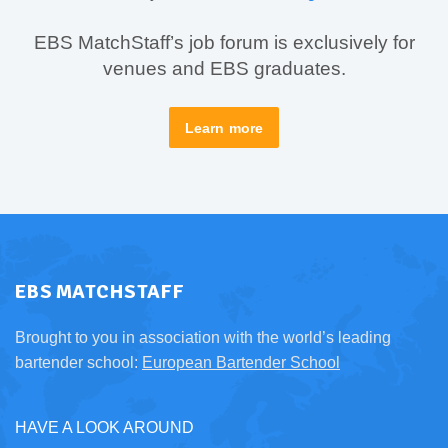
EBS MatchStaff’s job forum is exclusively for
venues and EBS graduates.
Learn more
EBS MATCHSTAFF
Brought to you in association with the world’s leading
bartender school:
European Bartender School
HAVE A LOOK AROUND