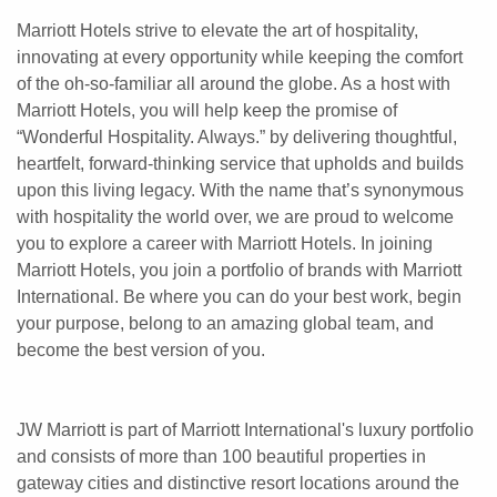
Marriott Hotels strive to elevate the art of hospitality,
innovating at every opportunity while keeping the comfort
of the oh-so-familiar all around the globe. As a host with
Marriott Hotels, you will help keep the promise of
“Wonderful Hospitality. Always.” by delivering thoughtful,
heartfelt, forward-thinking service that upholds and builds
upon this living legacy. With the name that’s synonymous
with hospitality the world over, we are proud to welcome
you to explore a career with Marriott Hotels. In joining
Marriott Hotels, you join a portfolio of brands with Marriott
International. Be where you can do your best work, begin
your purpose, belong to an amazing global team, and
become the best version of you.
JW Marriott is part of Marriott International's luxury portfolio
and consists of more than 100 beautiful properties in
gateway cities and distinctive resort locations around the