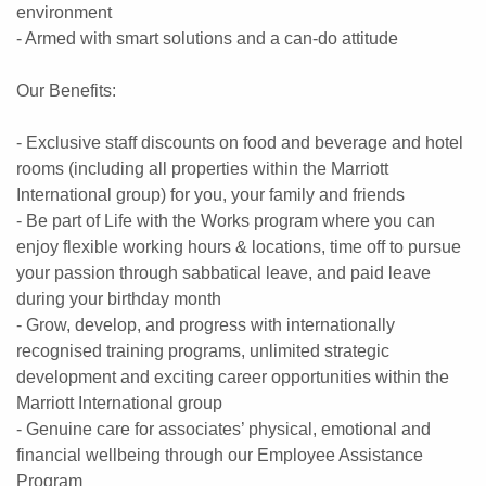
environment
- Armed with smart solutions and a can-do attitude
Our Benefits:
- Exclusive staff discounts on food and beverage and hotel
rooms (including all properties within the Marriott
International group) for you, your family and friends
- Be part of Life with the Works program where you can
enjoy flexible working hours & locations, time off to pursue
your passion through sabbatical leave, and paid leave
during your birthday month
- Grow, develop, and progress with internationally
recognised training programs, unlimited strategic
development and exciting career opportunities within the
Marriott International group
- Genuine care for associates’ physical, emotional and
financial wellbeing through our Employee Assistance
Program