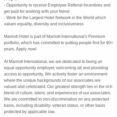
- Opportunity to receive Employee Referral Incentives and
get paid for working with your friend
- Work for the Largest Hotel Network in the World which
values equality, diversity and inclusiveness
Marriott Hotel is part of Marriott International's Premium
portfolio, which has committed to putting people first for 90+
years. Apply now!
At Marriott International, we are dedicated to being an
equal opportunity employer, welcoming all and providing
access to opportunity. We actively foster an environment
where the unique backgrounds of our associates are
valued and celebrated. Our greatest strength lies in the rich
blend of culture, talent, and experiences of our associates.
We are committed to non-discrimination on any protected
basis, including disability, veteran status, or other basis
protected by applicable law.