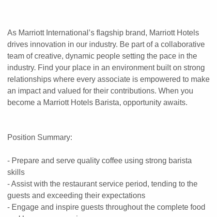
As Marriott International’s flagship brand, Marriott Hotels
drives innovation in our industry. Be part of a collaborative
team of creative, dynamic people setting the pace in the
industry. Find your place in an environment built on strong
relationships where every associate is empowered to make
an impact and valued for their contributions. When you
become a Marriott Hotels Barista, opportunity awaits.
Position Summary:
- Prepare and serve quality coffee using strong barista
skills
- Assist with the restaurant service period, tending to the
guests and exceeding their expectations
- Engage and inspire guests throughout the complete food