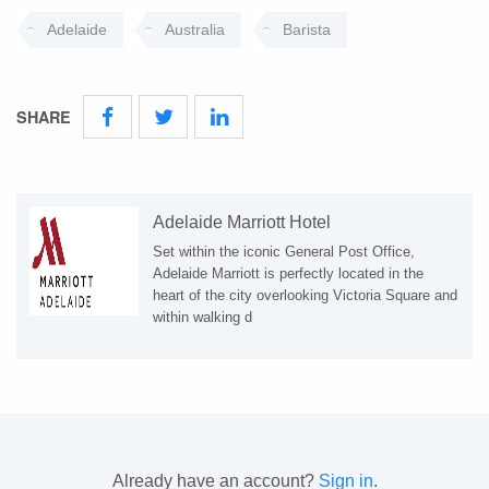
Adelaide
Australia
Barista
SHARE
Adelaide Marriott Hotel
Set within the iconic General Post Office,
Adelaide Marriott is perfectly located in the
heart of the city overlooking Victoria Square and
within walking d
Already have an account?
Sign in
.