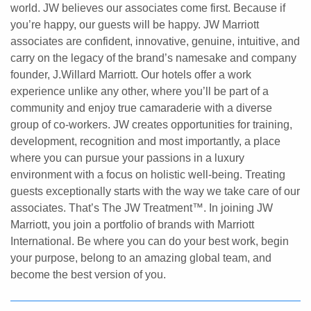
world. JW believes our associates come first. Because if
you’re happy, our guests will be happy. JW Marriott
associates are confident, innovative, genuine, intuitive, and
carry on the legacy of the brand’s namesake and company
founder, J.Willard Marriott. Our hotels offer a work
experience unlike any other, where you’ll be part of a
community and enjoy true camaraderie with a diverse
group of co-workers. JW creates opportunities for training,
development, recognition and most importantly, a place
where you can pursue your passions in a luxury
environment with a focus on holistic well-being. Treating
guests exceptionally starts with the way we take care of our
associates. That’s The JW Treatment™. In joining JW
Marriott, you join a portfolio of brands with Marriott
International. Be where you can do your best work,​ begin
your purpose, belong to an amazing global​ team, and
become the best version of you.