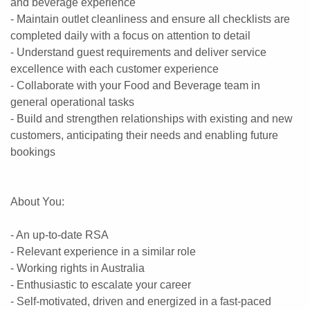
and beverage experience
- Maintain outlet cleanliness and ensure all checklists are
completed daily with a focus on attention to detail
- Understand guest requirements and deliver service
excellence with each customer experience
- Collaborate with your Food and Beverage team in
general operational tasks
- Build and strengthen relationships with existing and new
customers, anticipating their needs and enabling future
bookings
About You:
- An up-to-date RSA
- Relevant experience in a similar role
- Working rights in Australia
- Enthusiastic to escalate your career
- Self-motivated, driven and energized in a fast-paced