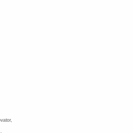
vator,