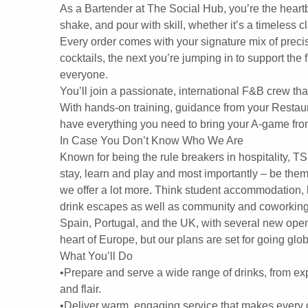
As a Bartender at The Social Hub, you’re the heart
shake, and pour with skill, whether it’s a timeless cl
Every order comes with your signature mix of precis
cocktails, the next you’re jumping in to support th
everyone.
You’ll join a passionate, international F&B crew tha
With hands-on training, guidance from your Restau
have everything you need to bring your A-game fro
In Case You Don’t Know Who We Are
Known for being the rule breakers in hospitality, T
stay, learn and play and most importantly – be them
we offer a lot more. Think student accommodation, l
drink escapes as well as community and coworking 
Spain, Portugal, and the UK, with several new openi
heart of Europe, but our plans are set for going glob
What You’ll Do
•Prepare and serve a wide range of drinks, from expe
and flair.
•Deliver warm, engaging service that makes every