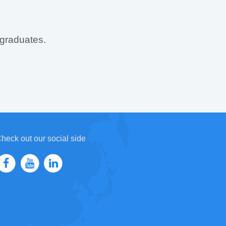
 graduates.
heck out our social side