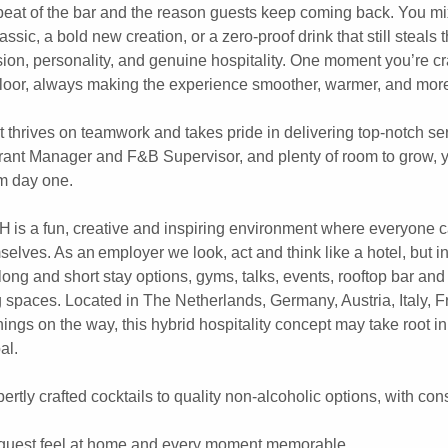
beat of the bar and the reason guests keep coming back. You mi
assic, a bold new creation, or a zero-proof drink that still steals
ion, personality, and genuine hospitality. One moment you’re cr
e floor, always making the experience smoother, warmer, and more
t thrives on teamwork and takes pride in delivering top-notch se
rant Manager and F&B Supervisor, and plenty of room to grow, y
m day one.
SH is a fun, creative and inspiring environment where everyone 
selves. As an employer we look, act and think like a hotel, but i
ong and short stay options, gyms, talks, events, rooftop bar and
spaces. Located in The Netherlands, Germany, Austria, Italy, F
ngs on the way, this hybrid hospitality concept may take root in
al.
rtly crafted cocktails to quality non-alcoholic options, with con
 guest feel at home and every moment memorable.