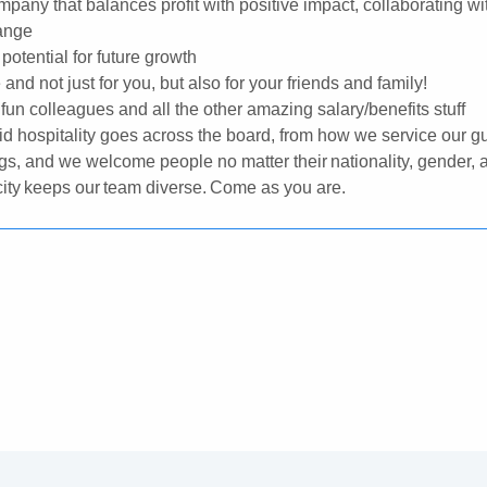
mpany that balances profit with positive impact, collaborating wi
hange
potential for future growth
nd not just for you, but also for your friends and family!
 fun colleagues and all the other amazing salary/benefits stuff
id hospitality goes across the board, from how we service our gu
s, and we welcome people no matter their nationality, gender, 
ticity keeps our team diverse. Come as you are.