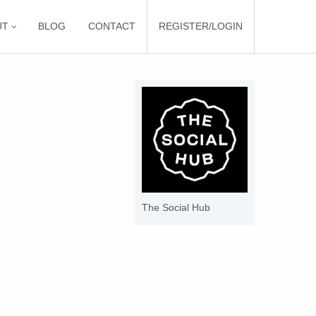
UT
BLOG
CONTACT
REGISTER/LOGIN
The Social Hub