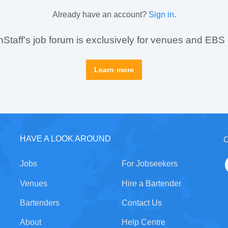
Already have an account?
Sign in
.
taff’s job forum is exclusively for venues and EBS
Learn more
HAVE A LOOK AROUND
C
Jobs
For Jobseekers
Venues
Hire a Bartender
Bartenders
Contact Us
About
Help Centre