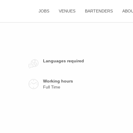
JOBS
VENUES
BARTENDERS
ABO
Languages required
Working hours
Full Time