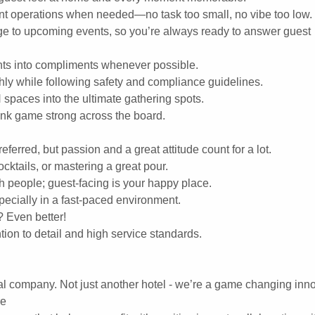
ant operations when needed—no task too small, no vibe too low.
e to upcoming events, so you’re always ready to answer guest
ints into compliments whenever possible.
ly while following safety and compliance guidelines.
spaces into the ultimate gathering spots.
rink game strong across the board.
eferred, but passion and a great attitude count for a lot.
ocktails, or mastering a great pour.
h people; guest-facing is your happy place.
pecially in a fast-paced environment.
? Even better!
ion to detail and high service standards.
al company. Not just another hotel - we’re a game changing inno
re