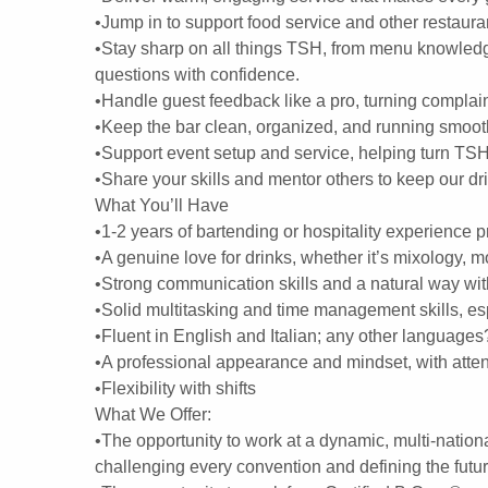
•Jump in to support food service and other restaur
•Stay sharp on all things TSH, from menu knowledg
questions with confidence.
•Handle guest feedback like a pro, turning compla
•Keep the bar clean, organized, and running smooth
•Support event setup and service, helping turn TSH 
•Share your skills and mentor others to keep our d
What You’ll Have
•1-2 years of bartending or hospitality experience pr
•A genuine love for drinks, whether it’s mixology, m
•Strong communication skills and a natural way wit
•Solid multitasking and time management skills, es
•Fluent in English and Italian; any other languages
•A professional appearance and mindset, with attent
•Flexibility with shifts
What We Offer:
•The opportunity to work at a dynamic, multi-nation
challenging every convention and defining the futu