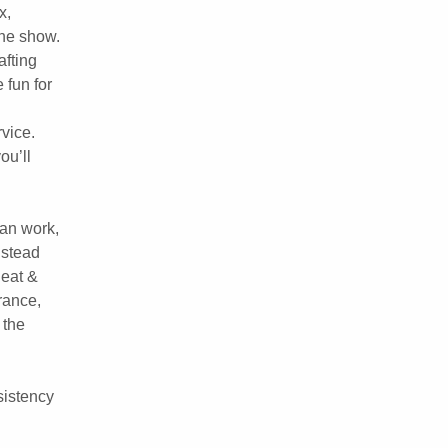
x,
 the show.
afting
 fun for
rvice.
ou’ll
can work,
nstead
 eat &
rance,
 the
sistency