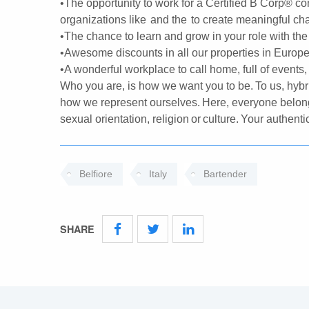
•The opportunity to work for a Certified B Corp® co
organizations like and the to create meaningful c
•The chance to learn and grow in your role with the 
•Awesome discounts in all our properties in Europe a
•A wonderful workplace to call home, full of events,
Who you are, is how we want you to be. To us, hybr
how we represent ourselves. Here, everyone belong
sexual orientation, religion or culture. Your authen
Belfiore
Italy
Bartender
SHARE