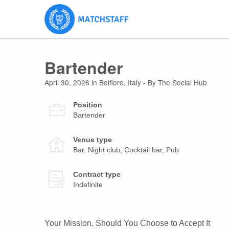
Bartender
April 30, 2026
in
Belfiore
,
Italy
- By The Social Hub
Position
Bartender
Venue type
Bar, Night club, Cocktail bar, Pub
Contract type
Indefinite
Your Mission, Should You Choose to Accept It