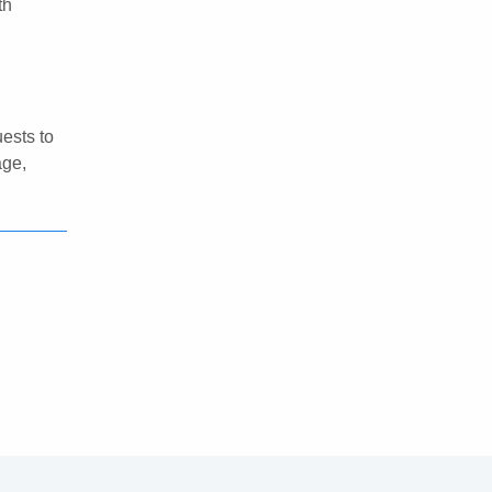
th
ests to
age,