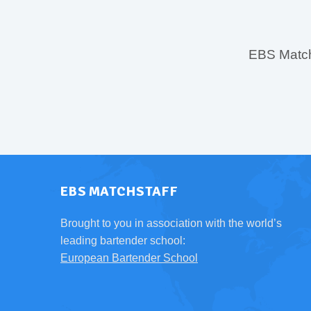
EBS MatchS
EBS MATCHSTAFF
Brought to you in association with the world’s
leading bartender school:
European Bartender School