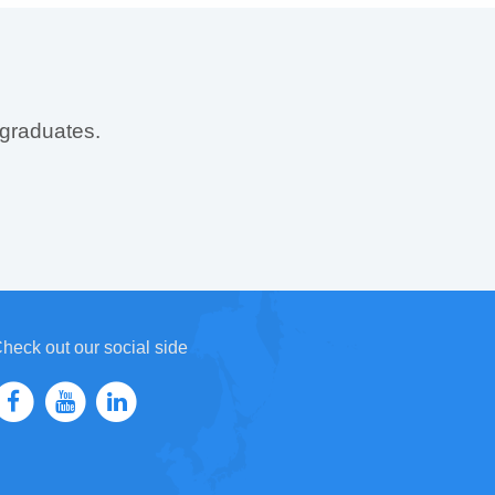
 graduates.
heck out our social side