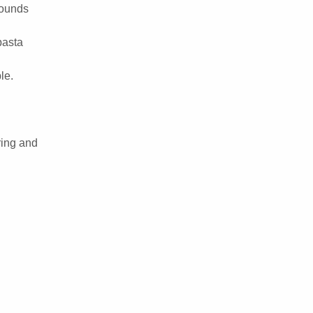
 rounds
pasta
le.
ring and