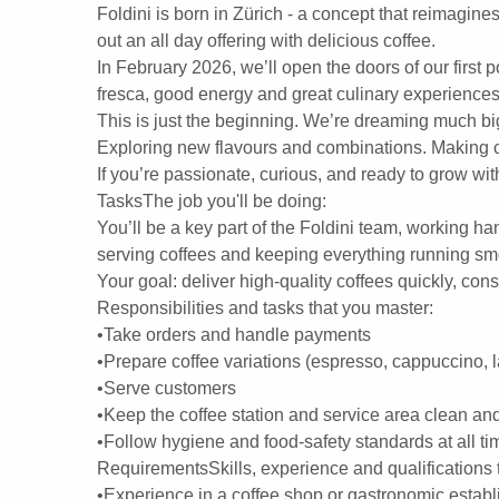
Foldini is born in Zürich - a concept that reimagines
out an all day offering with delicious coffee.
In February 2026, we’ll open the doors of our first 
fresca, good energy and great culinary experiences 
This is just the beginning. We’re dreaming much bi
Exploring new flavours and combinations. Making co
If you’re passionate, curious, and ready to grow wit
TasksThe job you'll be doing:
You’ll be a key part of the Foldini team, working ha
serving coffees and keeping everything running sm
Your goal: deliver high-quality coffees quickly, cons
Responsibilities and tasks that you master:
•Take orders and handle payments
•Prepare coffee variations (espresso, cappuccino, 
•Serve customers
•Keep the coffee station and service area clean an
•Follow hygiene and food-safety standards at all ti
RequirementsSkills, experience and qualifications t
•Experience in a coffee shop or gastronomic establ