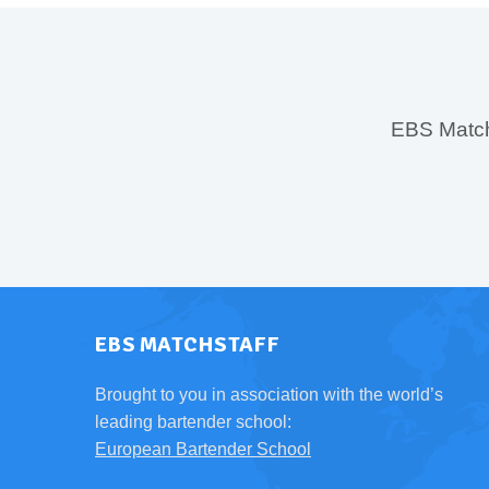
EBS MatchS
EBS MATCHSTAFF
Brought to you in association with the world’s
leading bartender school:
European Bartender School