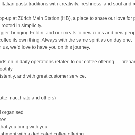
 Italian pasta traditions with creativity, freshness, and soul and
pop-up at Zürich Main Station (HB), a place to share our love for 
rooted in simplicity.
gger: bringing Foldini and our meals to new cities and new peop
ffee its own thing. Always with the same spirit as on day one.
h us, we’d love to have you on this journey.
nds-on in daily operations related to our coffee offering — prepa
oothly.
istently, and with great customer service.
latte macchiato and others)
d organised
mes
hat you bring with you:
ishment with a dedicated coffee offering