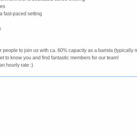
ees
 a fast-paced setting
s
or people to join us with ca. 60% capacity as a barista (typically
 get to know you and find fantastic members for our team!
n hourly rate :)