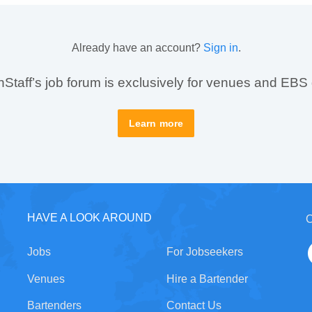
Already have an account?
Sign in
.
taff’s job forum is exclusively for venues and EBS
Learn more
HAVE A LOOK AROUND
C
Jobs
For Jobseekers
Venues
Hire a Bartender
Bartenders
Contact Us