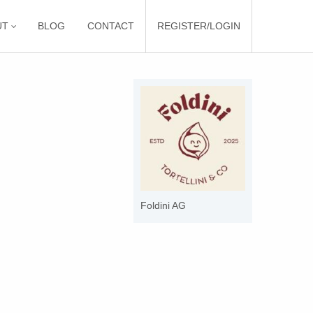
UT
BLOG
CONTACT
REGISTER/LOGIN
Foldini AG