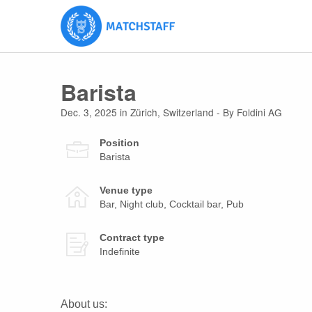
Barista
Dec. 3, 2025
in
Zürich
,
Switzerland
- By Foldini AG
Position
Barista
Venue type
Bar, Night club, Cocktail bar, Pub
Contract type
Indefinite
About us: