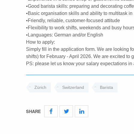
•Good barista skills: preparing and decorating coff
•Basic organisation skills and ability to multitask in
•Friendly, reliable, customer-focused attitude
•Flexibility to work shifts, weekends and busy hour
•Languages: German and/or English
How to apply:
Simply fill in the application form. We are looking f
shifts) for February - April 2026. We are excited to
PS: please let us know your salary expectations in a
Zürich
Switzerland
Barista
SHARE