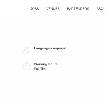
JOBS
VENUES
BARTENDERS
ABO
Languages required
Working hours
Full Time