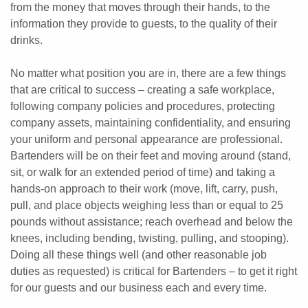
from the money that moves through their hands, to the
information they provide to guests, to the quality of their
drinks.
No matter what position you are in, there are a few things
that are critical to success – creating a safe workplace,
following company policies and procedures, protecting
company assets, maintaining confidentiality, and ensuring
your uniform and personal appearance are professional.
Bartenders will be on their feet and moving around (stand,
sit, or walk for an extended period of time) and taking a
hands-on approach to their work (move, lift, carry, push,
pull, and place objects weighing less than or equal to 25
pounds without assistance; reach overhead and below the
knees, including bending, twisting, pulling, and stooping).
Doing all these things well (and other reasonable job
duties as requested) is critical for Bartenders – to get it right
for our guests and our business each and every time.