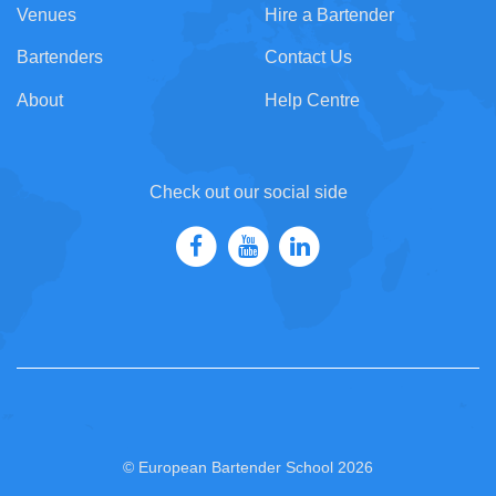
Venues
Hire a Bartender
Bartenders
Contact Us
About
Help Centre
Check out our social side
© European Bartender School 2026