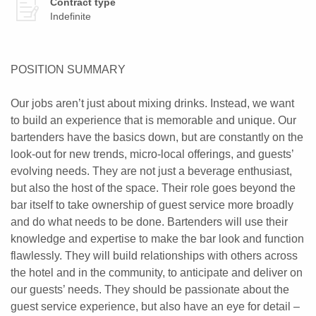
Contract type
Indefinite
POSITION SUMMARY
Our jobs aren’t just about mixing drinks. Instead, we want
to build an experience that is memorable and unique. Our
bartenders have the basics down, but are constantly on the
look-out for new trends, micro-local offerings, and guests’
evolving needs. They are not just a beverage enthusiast,
but also the host of the space. Their role goes beyond the
bar itself to take ownership of guest service more broadly
and do what needs to be done. Bartenders will use their
knowledge and expertise to make the bar look and function
flawlessly. They will build relationships with others across
the hotel and in the community, to anticipate and deliver on
our guests’ needs. They should be passionate about the
guest service experience, but also have an eye for detail –