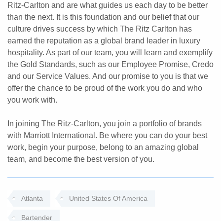
Ritz-Carlton and are what guides us each day to be better
than the next. It is this foundation and our belief that our
culture drives success by which The Ritz Carlton has
earned the reputation as a global brand leader in luxury
hospitality. As part of our team, you will learn and exemplify
the Gold Standards, such as our Employee Promise, Credo
and our Service Values. And our promise to you is that we
offer the chance to be proud of the work you do and who
you work with.
In joining The Ritz-Carlton, you join a portfolio of brands
with Marriott International. Be where you can do your best
work, begin your purpose, belong to an amazing global
team, and become the best version of you.
Atlanta
United States Of America
Bartender