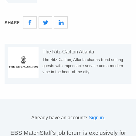
SHARE
The Ritz-Carlton Atlanta
The Ritz-Carlton, Atlanta charms trend-setting
guests with impeccable service and a modern
vibe in the heart of the city.
Already have an account?
Sign in
.
EBS MatchStaff’s job forum is exclusively for