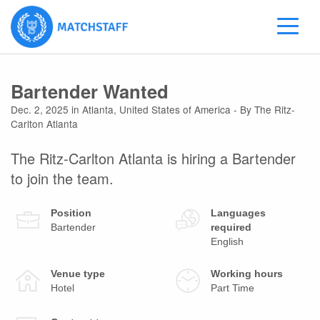
Bartender Wanted
Dec. 2, 2025
in
Atlanta
,
United States of America
- By The Ritz-
Carlton Atlanta
The Ritz-Carlton Atlanta is hiring a Bartender
to join the team.
Position
Languages
Bartender
required
English
Venue type
Working hours
Hotel
Part Time