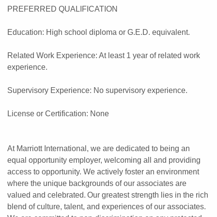
PREFERRED QUALIFICATION
Education: High school diploma or G.E.D. equivalent.
Related Work Experience: At least 1 year of related work
experience.
Supervisory Experience: No supervisory experience.
License or Certification: None
At Marriott International, we are dedicated to being an
equal opportunity employer, welcoming all and providing
access to opportunity. We actively foster an environment
where the unique backgrounds of our associates are
valued and celebrated. Our greatest strength lies in the rich
blend of culture, talent, and experiences of our associates.