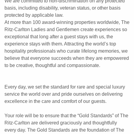
We are committed to non-discrimination on any protected
basis, including disability, veteran status, or other basis
protected by applicable law.
At more than 100 award-winning properties worldwide, The
Ritz-Carlton Ladies and Gentlemen create experiences so
exceptional that long after a guest stays with us, the
experience stays with them. Attracting the world’s top
hospitality professionals who curate lifelong memories, we
believe that everyone succeeds when they are empowered
to be creative, thoughtful and compassionate.
Every day, we set the standard for rare and special luxury
service the world over and pride ourselves on delivering
excellence in the care and comfort of our guests.
Your role will be to ensure that the “Gold Standards” of The
Ritz-Carlton are delivered graciously and thoughtfully
every day. The Gold Standards are the foundation of The