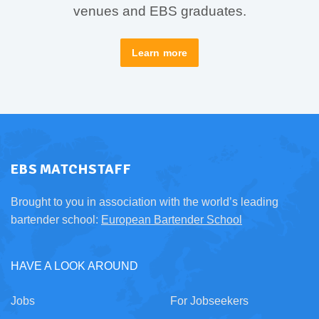
venues and EBS graduates.
Learn more
EBS MATCHSTAFF
Brought to you in association with the world’s leading
bartender school:
European Bartender School
HAVE A LOOK AROUND
Jobs
For Jobseekers