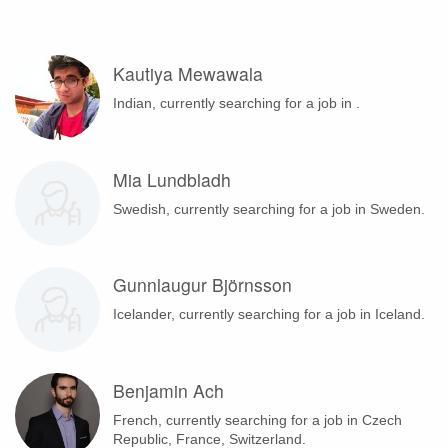
Kautiya Mewawala
Indian, currently searching for a job in .
Mia Lundbladh
Swedish, currently searching for a job in Sweden.
Gunnlaugur Björnsson
Icelander, currently searching for a job in Iceland.
Benjamin Ach
French, currently searching for a job in Czech
Republic, France, Switzerland.