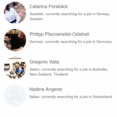
Catarina Forsbäck
Swedish, currently searching for a job in Norway,
Sweden.
Philipp Pfannenstiel-Odisheli
German, currently searching for a job in Germany.
Gregorio Valla
Italian, currently searching for a job in Australia,
New Zealand, Thailand.
Nadine Angerer
Italian, currently searching for a job in Switzerland.