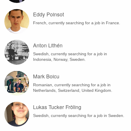
Eddy Poinsot
French, currently searching for a job in France.
Anton Lithén
Swedish, currently searching for a job in
Indonesia, Norway, Sweden.
Mark Boicu
Romanian, currently searching for a job in
Netherlands, Switzerland, United Kingdom.
Lukas Tucker Fröling
Swedish, currently searching for a job in Sweden.