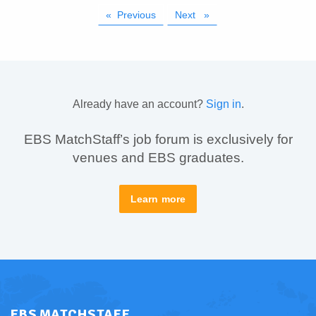
Previous
page
Next
page
Already have an account?
Sign in
.
EBS MatchStaff’s job forum is exclusively for
venues and EBS graduates.
Learn more
EBS MATCHSTAFF