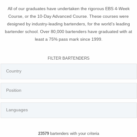
All of our graduates have undertaken the rigorous EBS 4-Week
Course, or the 10-Day Advanced Course. These courses were
designed by industry-leading bartenders, for the world’s leading
bartender school. Over 80,000 bartenders have graduated with at
least a 75% pass mark since 1999.
FILTER BARTENDERS
23579
bartenders with your criteria