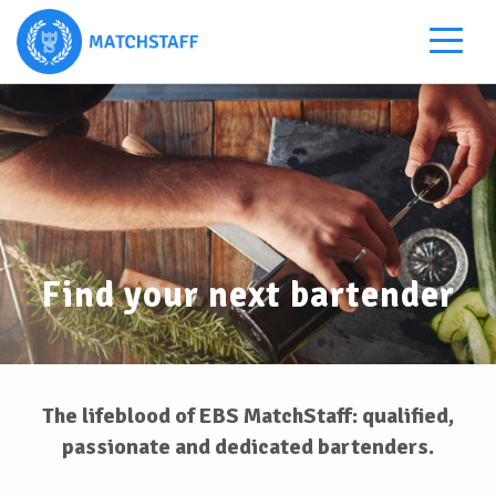
Find your next bartender
The lifeblood of EBS MatchStaff: qualified,
passionate and dedicated bartenders.