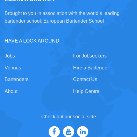
Brought to you in association with the world’s leading
bartender school:
European Bartender School
HAVE A LOOK AROUND
Jobs
For Jobseekers
Venues
Hire a Bartender
Bartenders
Contact Us
About
Help Centre
Check out our social side