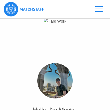
Hello, I'm Maciej.