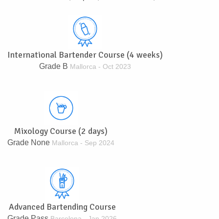
International Bartender Course (4 weeks)
Grade B
Mallorca - Oct 2023
Mixology Course (2 days)
Grade None
Mallorca - Sep 2024
Advanced Bartending Course
Grade Pass
Barcelona - Jan 2026