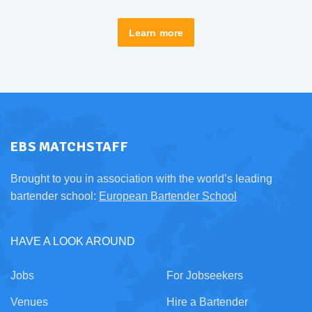
Learn more
EBS MATCHSTAFF
Brought to you in association with the world’s leading
bartender school:
European Bartender School
HAVE A LOOK AROUND
Jobs
For Jobseekers
Venues
Hire a Bartender