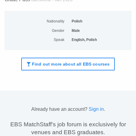
Nationality
Polish
Gender
Male
Speak
English, Polish
Find out more about all EBS courses
Already have an account?
Sign in
.
EBS MatchStaff’s job forum is exclusively for
venues and EBS graduates.