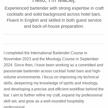
Experienced bartender with strong expertise in craft
cocktails and solid background across hotel bars.
Fluent in English and skilled in both guest service
and back-of-house preparation.
I completed the International Bartender Course in
November 2023 and the Mixology Course in September
2024. Since then, I have been working as a committed and
passionate bartender across cocktail hotel bars and high-
volume environments. I focus on improving my technical
skills, deepening my knowledge of spirits and mixology,
and developing a precise and efficient workflow behind the
bar. I aim to further refine my craft, expand my professional
skill set, and grow as a well-rounded hospitality
professional.