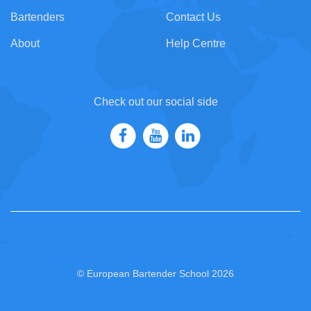
Bartenders
Contact Us
About
Help Centre
Check out our social side
© European Bartender School 2026