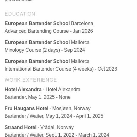
EDUCATION
European Bartender School
Barcelona
Advanced Bartending Course - Jan 2026
European Bartender School
Mallorca
Mixology Course (2 days) - Sep 2024
European Bartender School
Mallorca
International Bartender Course (4 weeks) - Oct 2023
WORK EXPERIENCE
Hotel Alexandra
- Hotel Alexandra
Bartender, May 1, 2025 - None
Fru Haugans Hotel
- Mosjøen, Norway
Bartender / Waiter, May 1, 2024 - April 1, 2025
Straand Hotel
- Vrådal, Norway
Bartender / Waiter, Sept. 1, 2022 - March 1, 2024