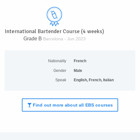
International Bartender Course (4 weeks)
Grade B
Barcelona - Jun 2023
Nationality
French
Gender
Male
Speak
English, French, Italian
Find out more about all EBS courses