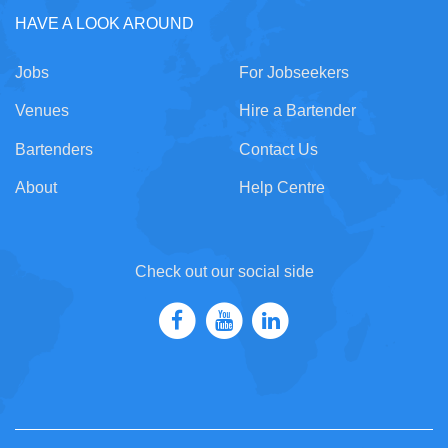
HAVE A LOOK AROUND
Jobs
For Jobseekers
Venues
Hire a Bartender
Bartenders
Contact Us
About
Help Centre
Check out our social side