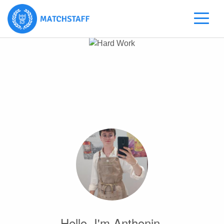
Hello, I'm Anthonin.