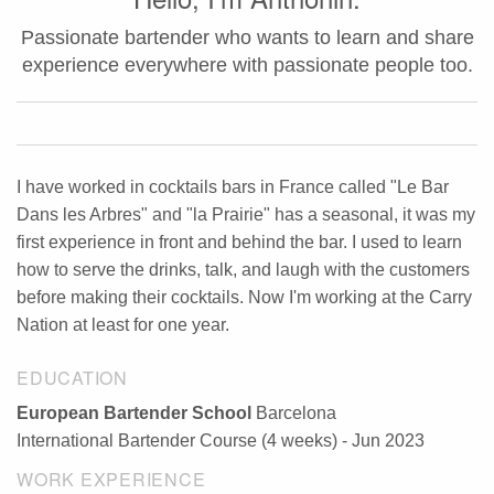
Passionate bartender who wants to learn and share
experience everywhere with passionate people too.
I have worked in cocktails bars in France called "Le Bar
Dans les Arbres" and "la Prairie" has a seasonal, it was my
first experience in front and behind the bar. I used to learn
how to serve the drinks, talk, and laugh with the customers
before making their cocktails. Now I'm working at the Carry
Nation at least for one year.
EDUCATION
European Bartender School
Barcelona
International Bartender Course (4 weeks) - Jun 2023
WORK EXPERIENCE