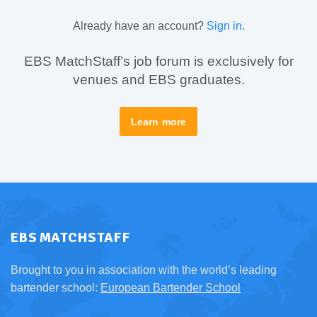
Already have an account?
Sign in
.
EBS MatchStaff’s job forum is exclusively for
venues and EBS graduates.
Learn more
EBS MATCHSTAFF
Brought to you in association with the world’s leading
bartender school:
European Bartender School