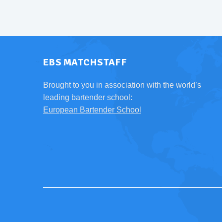
EBS MATCHSTAFF
Brought to you in association with the world’s
leading bartender school:
European Bartender School