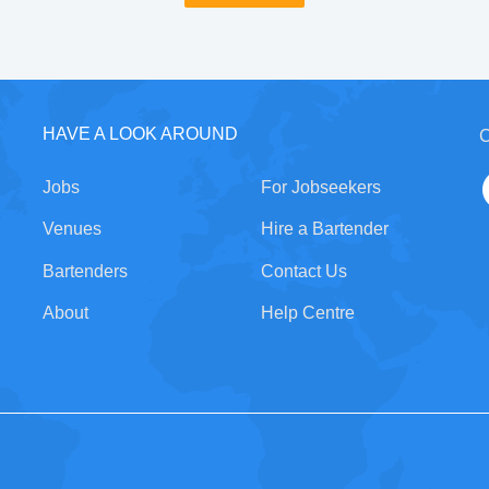
HAVE A LOOK AROUND
C
Jobs
For Jobseekers
Venues
Hire a Bartender
Bartenders
Contact Us
About
Help Centre