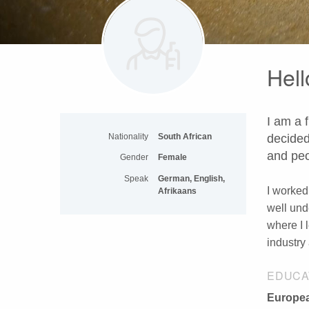
Hell
I am a 
Nationality
South African
decided
and peo
Gender
Female
Speak
German, English,
I worked
Afrikaans
well und
where I 
industry 
EDUCA
Europea