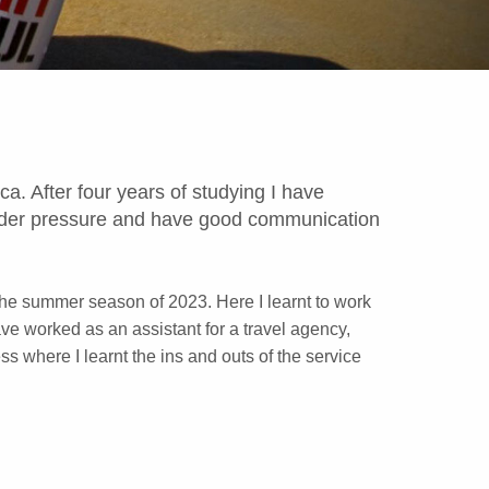
a. After four years of studying I have
 under pressure and have good communication
 the summer season of 2023. Here I learnt to work
ave worked as an assistant for a travel agency,
s where I learnt the ins and outs of the service