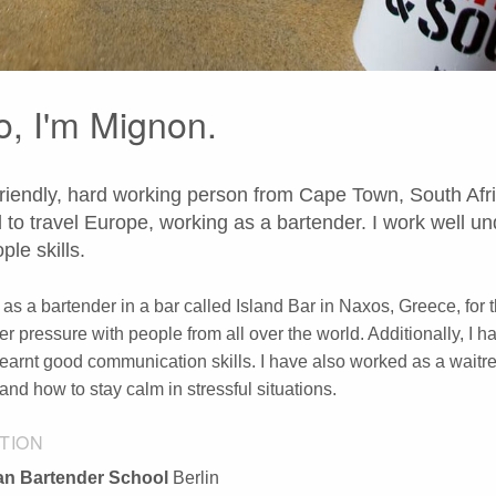
o, I'm Mignon.
friendly, hard working person from Cape Town, South Afric
 to travel Europe, working as a bartender. I work well
ple skills.
 as a bartender in a bar called Island Bar in Naxos, Greece, for
er pressure with people from all over the world. Additionally, I h
learnt good communication skills. I have also worked as a waitres
and how to stay calm in stressful situations.
TION
n Bartender School
Berlin