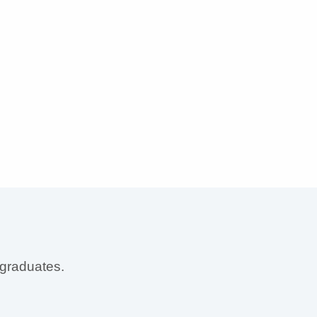
 graduates.