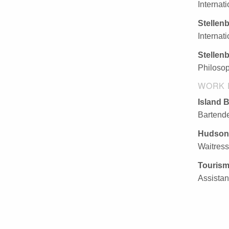
Internat
Stellen
Internat
Stellen
Philosop
WORK 
Island 
Bartende
Hudson
Waitress
Tourism
Assistan