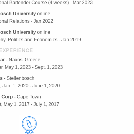
ional Bartender Course (4 weeks) - Mar 2023
bosch University
online
ional Relations - Jan 2022
bosch University
online
hy, Politics and Economics - Jan 2019
EXPERIENCE
Bar
- Naxos, Greece
r, May 1, 2023 - Sept. 1, 2023
s
- Stellenbosch
, Jan. 1, 2020 - June 1, 2020
 Corp
- Cape Town
t, May 1, 2017 - July 1, 2017