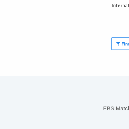
Interna
Find
EBS MatchS