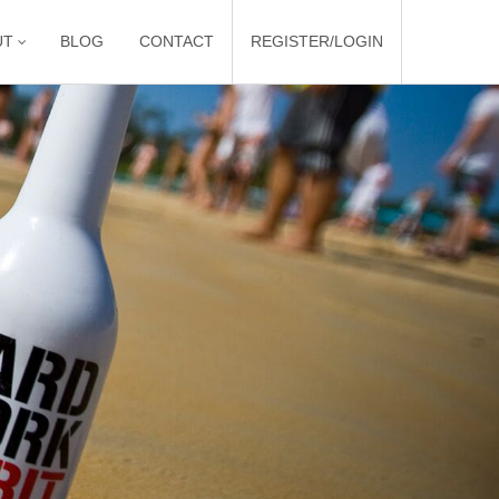
UT
BLOG
CONTACT
REGISTER/LOGIN