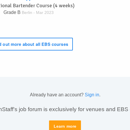
tional Bartender Course (4 weeks)
Grade B
Berlin - Mar 2023
 out more about all EBS courses
Already have an account?
Sign in
.
taff’s job forum is exclusively for venues and EBS
Learn more