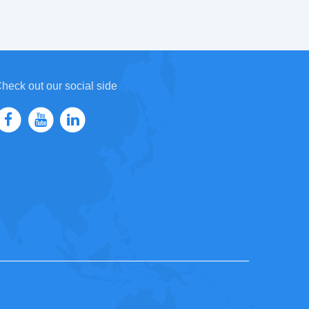
heck out our social side