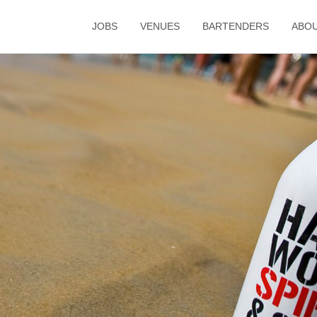
JOBS
VENUES
BARTENDERS
ABO