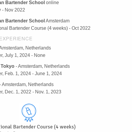
n Bartender School
online
y - Nov 2022
n Bartender School
Amsterdam
ional Bartender Course (4 weeks) - Oct 2022
EXPERIENCE
 Amsterdam, Netherlands
r, July 1, 2024 - None
 Tokyo
- Amsterdam, Netherlands
r, Feb. 1, 2024 - June 1, 2024
- Amsterdam, Netherlands
r, Dec. 1, 2022 - Nov. 1, 2023
tional Bartender Course (4 weeks)