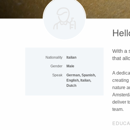
Hell
With a 
Nationality
Italian
that al
Gender
Male
A dedica
Speak
German, Spanish,
creating
English, Italian,
Dutch
nature a
Amsterda
deliver 
team.
EDUCA