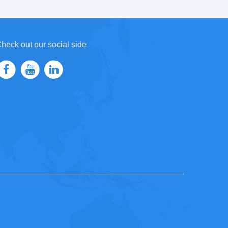
heck out our social side