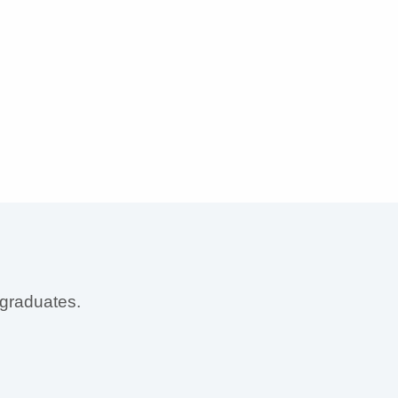
 graduates.