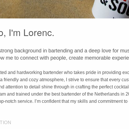
o, I'm Lorenc.
strong background in bartending and a deep love for mus
low me to connect with people, create memorable experie
ted and hardworking bartender who takes pride in providing exce
 a friendly and cozy atmosphere, I strive to ensure that every 
nd attention to detail shine through in crafting the perfect cockt
m and trained under the best bartender of the Netherlands in 2
top-notch service. I’m confident that my skills and commitment t
TION