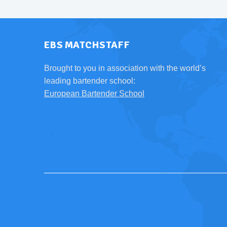
EBS MATCHSTAFF
Brought to you in association with the world’s
leading bartender school:
European Bartender School