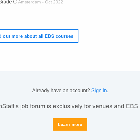
Grade C
Amsterdam - Oct 2022
 out more about all EBS courses
Already have an account?
Sign in
.
taff’s job forum is exclusively for venues and EBS
Learn more