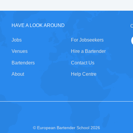
HAVE A LOOK AROUND
C
Jobs
For Jobseekers
Venues
Hire a Bartender
Bartenders
Contact Us
About
Help Centre
© European Bartender School 2026