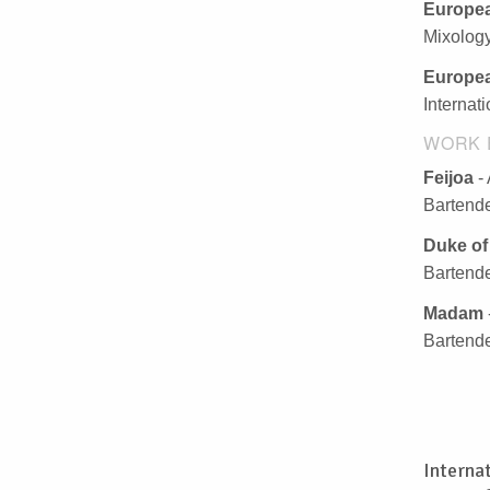
Europea
Mixolog
Europea
Internat
WORK 
Feijoa
-
Bartende
Duke of
Bartende
Madam
Bartende
Interna