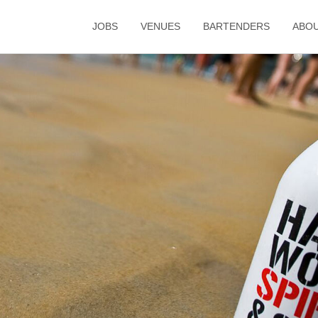
JOBS
VENUES
BARTENDERS
ABO