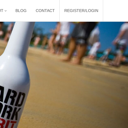
UT
BLOG
CONTACT
REGISTER/LOGIN