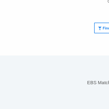
Find
EBS MatchS