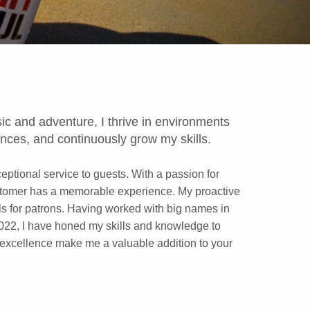
ic and adventure, I thrive in environments
nces, and continuously grow my skills.
ptional service to guests. With a passion for
customer has a memorable experience. My proactive
ails for patrons. Having worked with big names in
022, I have honed my skills and knowledge to
o excellence make me a valuable addition to your