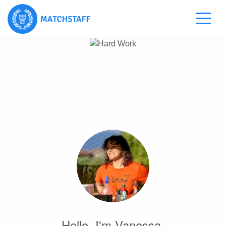
Hello, I'm Vanessa.