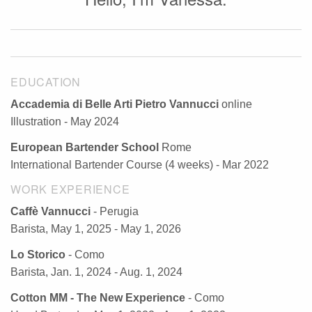
EDUCATION
Accademia di Belle Arti Pietro Vannucci
online
Illustration - May 2024
European Bartender School
Rome
International Bartender Course (4 weeks) - Mar 2022
WORK EXPERIENCE
Caffè Vannucci
- Perugia
Barista, May 1, 2025 - May 1, 2026
Lo Storico
- Como
Barista, Jan. 1, 2024 - Aug. 1, 2024
Cotton MM - The New Experience
- Como