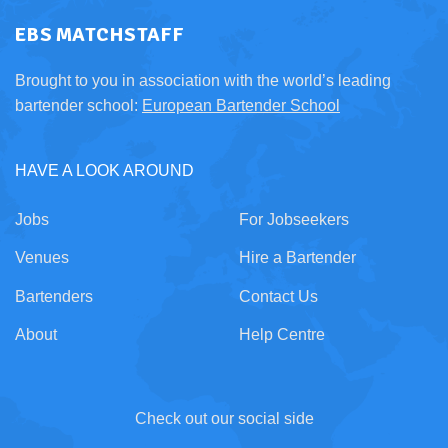
EBS MATCHSTAFF
Brought to you in association with the world’s leading
bartender school:
European Bartender School
HAVE A LOOK AROUND
Jobs
For Jobseekers
Venues
Hire a Bartender
Bartenders
Contact Us
About
Help Centre
Check out our social side