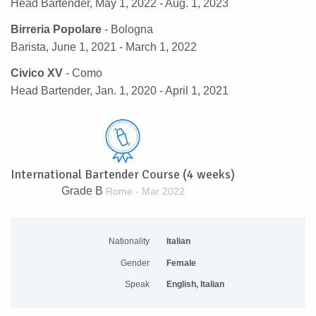
Head Bartender, May 1, 2022 - Aug. 1, 2023
Birreria Popolare
- Bologna
Barista, June 1, 2021 - March 1, 2022
Civico XV
- Como
Head Bartender, Jan. 1, 2020 - April 1, 2021
International Bartender Course (4 weeks)
Grade B
Rome - Mar 2022
Nationality
Italian
Gender
Female
Speak
English, Italian