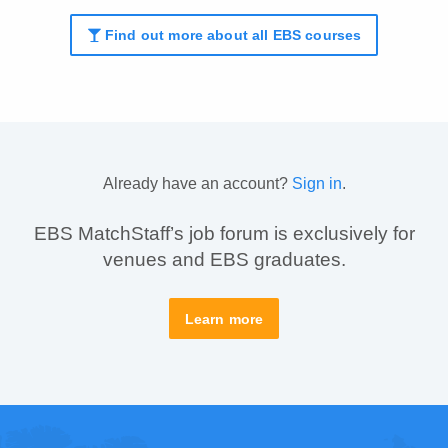
Find out more about all EBS courses
Already have an account?
Sign in
.
EBS MatchStaff’s job forum is exclusively for
venues and EBS graduates.
Learn more