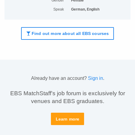
Gender
Female
Speak
German, English
Find out more about all EBS courses
Already have an account?
Sign in
.
EBS MatchStaff’s job forum is exclusively for
venues and EBS graduates.
Learn more