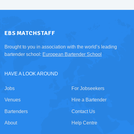
EBS MATCHSTAFF
Brought to you in association with the world’s leading
bartender school:
European Bartender School
HAVE A LOOK AROUND
Jobs
For Jobseekers
Venues
Hire a Bartender
Bartenders
Contact Us
About
Help Centre