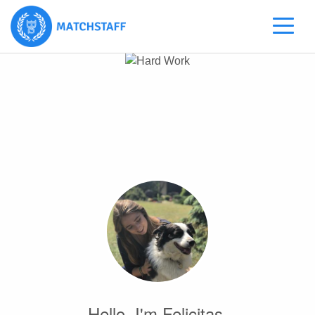
Hello, I'm Felicitas.