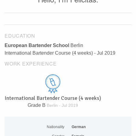
EDUCATION
European Bartender School
Berlin
International Bartender Course (4 weeks) - Jul 2019
WORK EXPERIENCE
International Bartender Course (4 weeks)
Grade B
Berlin - Jul 2019
Nationality
German