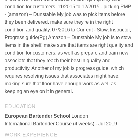
condition for customers. 11/2015 to 12/2015 - picking PMP
- (amazon) – Dunstable My job was to pick items before
they been delivered, make sure they're in the right
condition and quality. 07/2016 to Current - Stow, Instructor,
Progress guide(Pg) Amazon – Dunstable My job is to stow
items in the shelf, make sure that items are right quality and
condition for customers, as well as prepare and train new
associate that they reach their best in quality and
productivity. Another of my job is progress guide, which
requires resolving issues that associates might have,
making sure that floor have enough work as well as
keeping an eye on it in general.
EDUCATION
European Bartender School
London
International Bartender Course (4 weeks) - Jul 2019
WORK EXPERIENCE