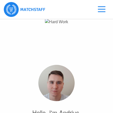
Hello, I'm Andrius.