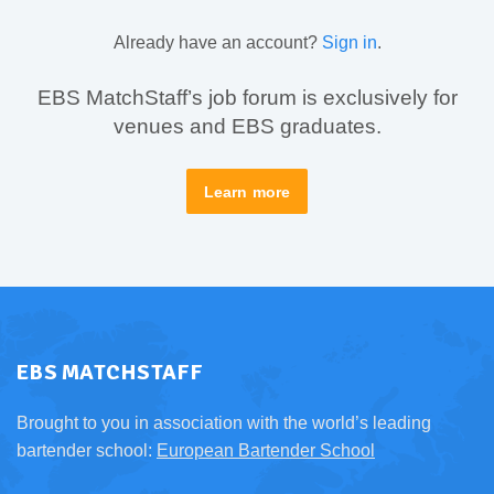
Already have an account?
Sign in
.
EBS MatchStaff’s job forum is exclusively for
venues and EBS graduates.
Learn more
EBS MATCHSTAFF
Brought to you in association with the world’s leading
bartender school:
European Bartender School