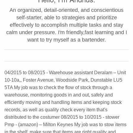
An organized, detail-oriented, and conscientious
self-starter, able to strategies and prioritize
effectively to accomplish multiple tasks and stay
calm under pressure. I'm friendly,fast learning and I
want to try myself as a bartender.
04/2015 to 08/2015 - Warehouse assistant Deralam – Unit
10-10a,, Foster Avenue, Woodside Park, Dunstable LU5
5TA My job was to check the flow of stock through a
warehouse, monitoring goods in and out, safely and
efficiently moving and handling items and keeping stock
records, as well as quality check every item that's
distributed to the costumer 08/2015 to 10/2015 - stower
Pmp - (amazon) – Milton Keynes My job was to stow items
in the shelf, make sure that items are right quality and