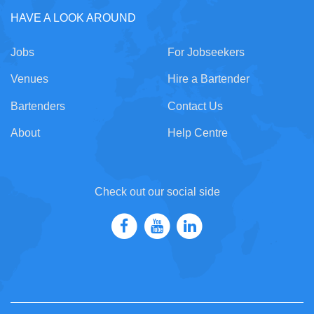
HAVE A LOOK AROUND
Jobs
For Jobseekers
Venues
Hire a Bartender
Bartenders
Contact Us
About
Help Centre
Check out our social side