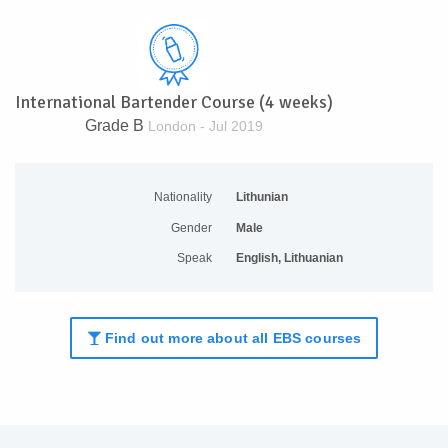
International Bartender Course (4 weeks)
Grade B
London - Jul 2019
Nationality
Lithunian
Gender
Male
Speak
English, Lithuanian
Find out more about all EBS courses