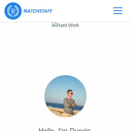
Hello, I'm Duccio.