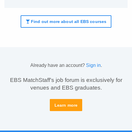
Find out more about all EBS courses
Already have an account?
Sign in
.
EBS MatchStaff’s job forum is exclusively for
venues and EBS graduates.
Learn more