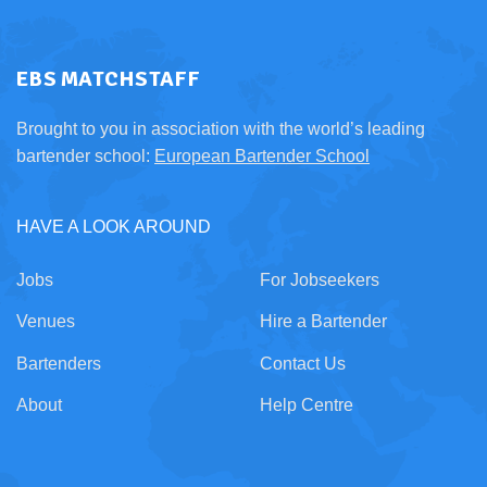
EBS MATCHSTAFF
Brought to you in association with the world’s leading
bartender school:
European Bartender School
HAVE A LOOK AROUND
Jobs
For Jobseekers
Venues
Hire a Bartender
Bartenders
Contact Us
About
Help Centre