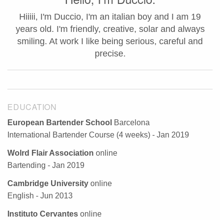
Hiiiii, I'm Duccio, I'm an italian boy and I am 19
years old. I'm friendly, creative, solar and always
smiling. At work I like being serious, careful and
precise.
EDUCATION
European Bartender School
Barcelona
International Bartender Course (4 weeks) - Jan 2019
Wolrd Flair Association
online
Bartending - Jan 2019
Cambridge University
online
English - Jun 2013
Instituto Cervantes
online