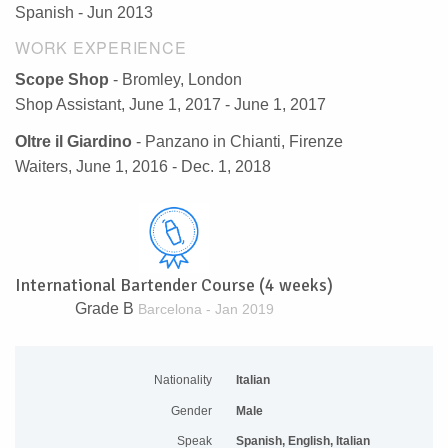
Spanish - Jun 2013
WORK EXPERIENCE
Scope Shop
- Bromley, London
Shop Assistant, June 1, 2017 - June 1, 2017
Oltre il Giardino
- Panzano in Chianti, Firenze
Waiters, June 1, 2016 - Dec. 1, 2018
International Bartender Course (4 weeks)
Grade B
Barcelona - Jan 2019
Nationality
Italian
Gender
Male
Speak
Spanish, English, Italian