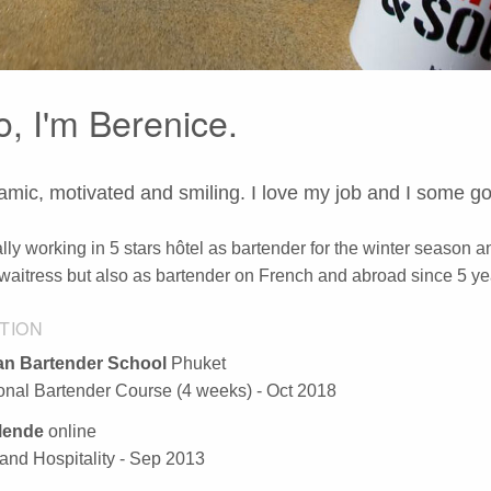
o, I'm Berenice.
amic, motivated and smiling. I love my job and I some g
lly working in 5 stars hôtel as bartender for the winter season an
waitress but also as bartender on French and abroad since 5 ye
TION
n Bartender School
Phuket
ional Bartender Course (4 weeks) - Oct 2018
ende
online
and Hospitality - Sep 2013