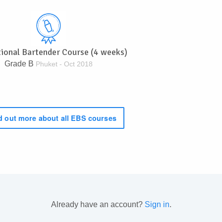
tional Bartender Course (4 weeks)
Grade B
Phuket - Oct 2018
 out more about all EBS courses
Already have an account?
Sign in
.