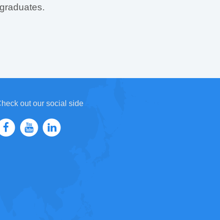
 graduates.
heck out our social side