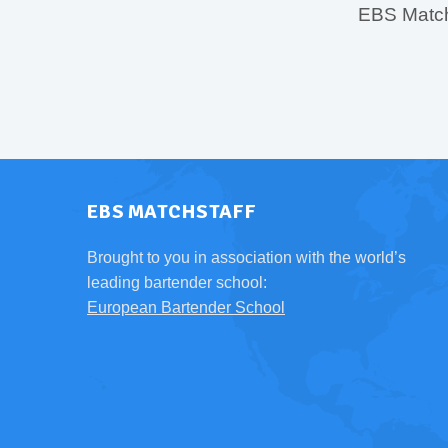
EBS MatchS
EBS MATCHSTAFF
Brought to you in association with the world’s
leading bartender school:
European Bartender School