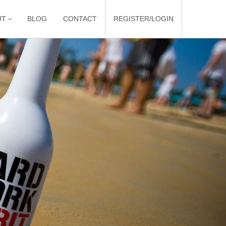
UT
BLOG
CONTACT
REGISTER/LOGIN