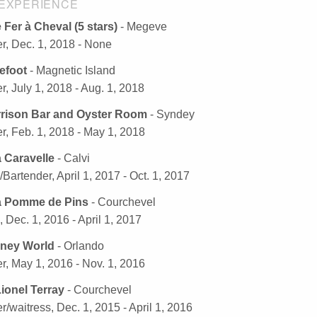
EXPERIENCE
 Fer à Cheval (5 stars)
- Megeve
r, Dec. 1, 2018 - None
efoot
- Magnetic Island
r, July 1, 2018 - Aug. 1, 2018
rison Bar and Oyster Room
- Syndey
r, Feb. 1, 2018 - May 1, 2018
a Caravelle
- Calvi
/Bartender, April 1, 2017 - Oct. 1, 2017
a Pomme de Pins
- Courchevel
, Dec. 1, 2016 - April 1, 2017
sney World
- Orlando
r, May 1, 2016 - Nov. 1, 2016
ionel Terray
- Courchevel
r/waitress, Dec. 1, 2015 - April 1, 2016