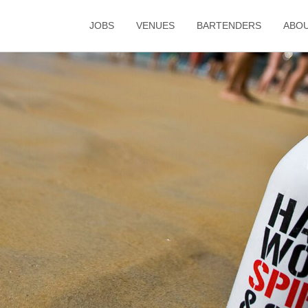
JOBS
VENUES
BARTENDERS
ABO