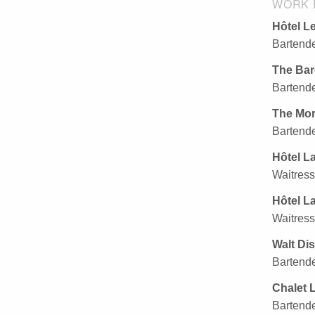
WORK 
Hôtel Le
Bartende
The Bar
Bartende
The Mor
Bartende
Hôtel L
Waitress
Hôtel L
Waitress
Walt Di
Bartende
Chalet L
Bartende