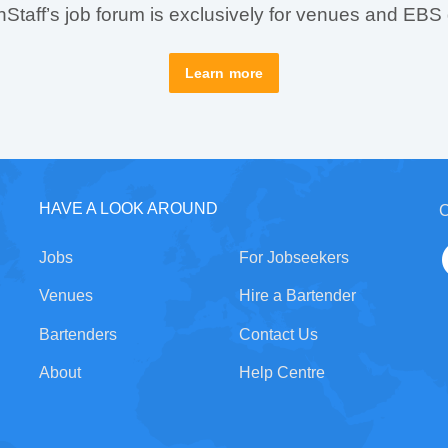
taff’s job forum is exclusively for venues and EBS
Learn more
HAVE A LOOK AROUND
C
Jobs
For Jobseekers
Venues
Hire a Bartender
Bartenders
Contact Us
About
Help Centre