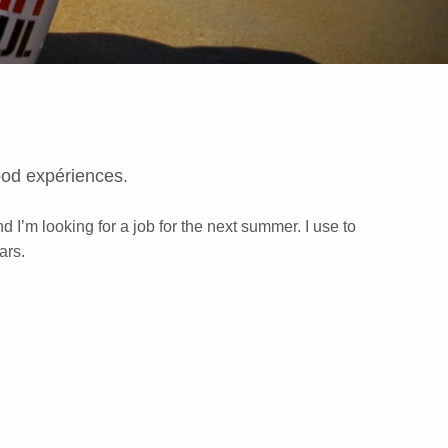
ood expériences.
d I’m looking for a job for the next summer. I use to
ars.