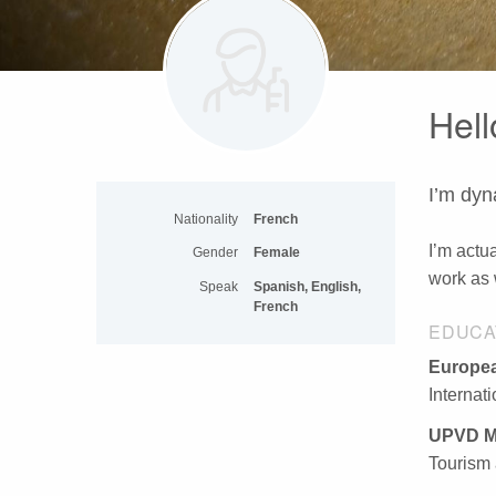
Hell
I’m dyn
Nationality
French
I’m actua
Gender
Female
work as 
Speak
Spanish, English,
French
EDUCA
Europea
Internat
UPVD M
Tourism 