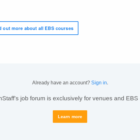
 out more about all EBS courses
Already have an account?
Sign in
.
taff’s job forum is exclusively for venues and EBS
Learn more