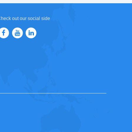
heck out our social side