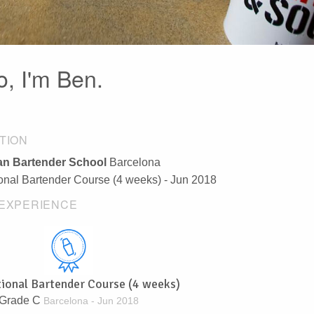
o, I'm Ben.
TION
n Bartender School
Barcelona
ional Bartender Course (4 weeks) - Jun 2018
EXPERIENCE
tional Bartender Course (4 weeks)
Grade C
Barcelona - Jun 2018