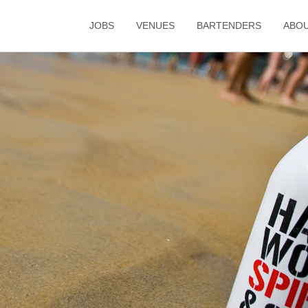
JOBS
VENUES
BARTENDERS
ABO