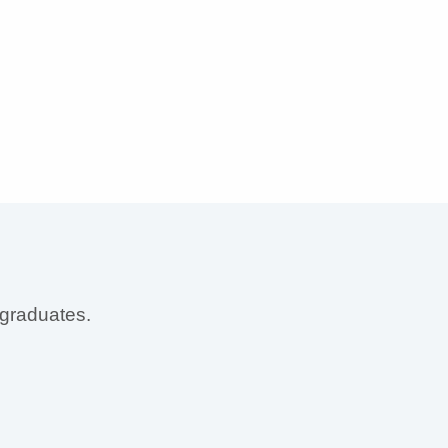
 graduates.