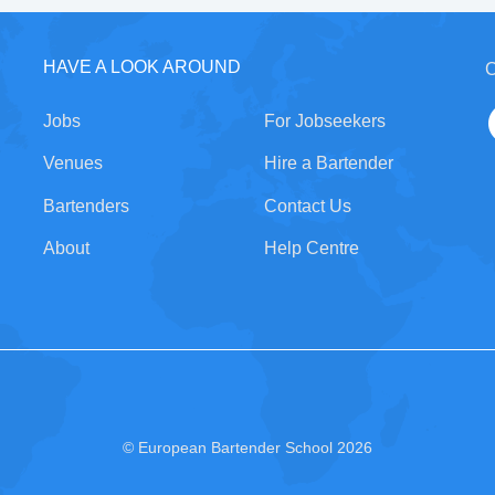
HAVE A LOOK AROUND
C
Jobs
For Jobseekers
Venues
Hire a Bartender
Bartenders
Contact Us
About
Help Centre
© European Bartender School 2026