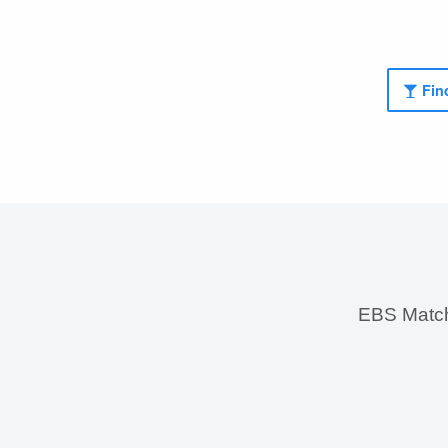
Find
EBS MatchS