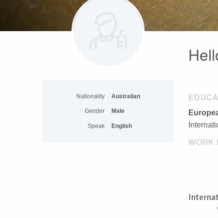
Hell
EDUCA
Nationality
Australian
Gender
Male
Europea
Internat
Speak
English
WORK 
Interna