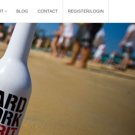
UT
BLOG
CONTACT
REGISTER/LOGIN