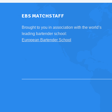
EBS MATCHSTAFF
Brought to you in association with the world’s
leading bartender school:
European Bartender School