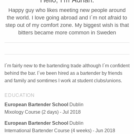
Happy guy who likes meeting new people around
the world. I love going abroad and I´m not afraid to
step out of my comfort zone. My biggest wish is that
bitters became more common in Sweden
I´m fairly new to the bartending trade although I´m confident
behind the bar. I´ve been hired as a bartender by friends
and family and somtimes I work at student clubs/unions.
EDUCATION
European Bartender School
Dublin
Mixology Course (2 days) - Jul 2018
European Bartender School
Dublin
International Bartender Course (4 weeks) - Jun 2018