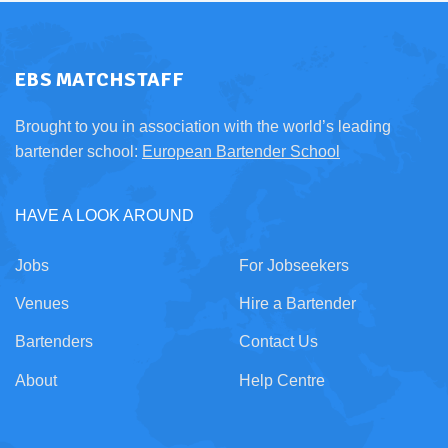
EBS MATCHSTAFF
Brought to you in association with the world’s leading
bartender school:
European Bartender School
HAVE A LOOK AROUND
Jobs
For Jobseekers
Venues
Hire a Bartender
Bartenders
Contact Us
About
Help Centre