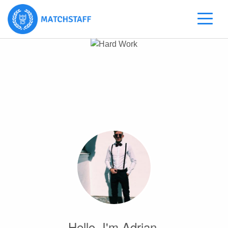
Hello, I'm Adrian.