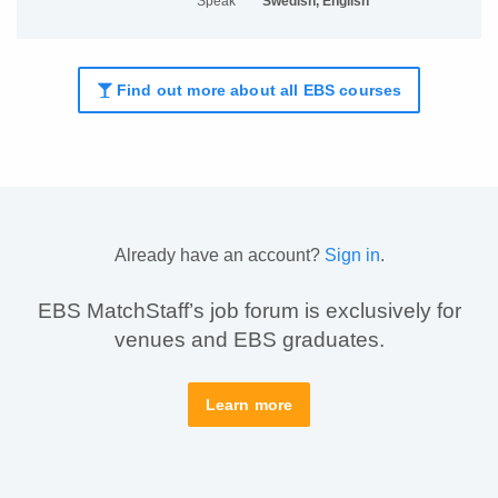
Speak
Swedish, English
Find out more about all EBS courses
Already have an account?
Sign in
.
EBS MatchStaff’s job forum is exclusively for
venues and EBS graduates.
Learn more