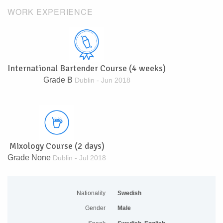
WORK EXPERIENCE
International Bartender Course (4 weeks)
Grade B
Dublin - Jun 2018
Mixology Course (2 days)
Grade None
Dublin - Jul 2018
Nationality
Swedish
Gender
Male