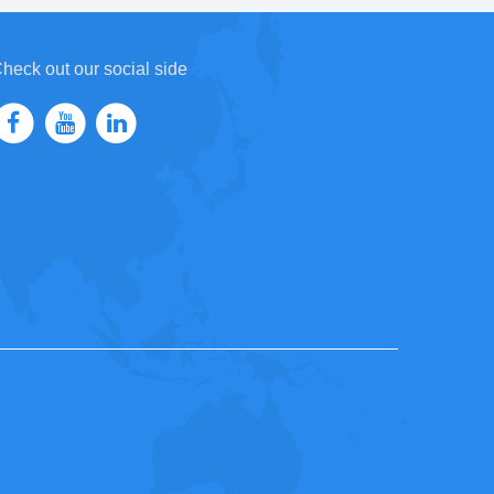
heck out our social side