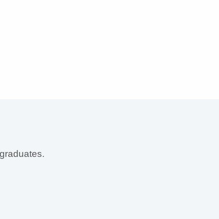
 graduates.