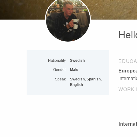
Hell
EDUCA
Nationality
Swedish
Gender
Male
Europea
Internat
Speak
Swedish, Spanish,
English
WORK 
Interna