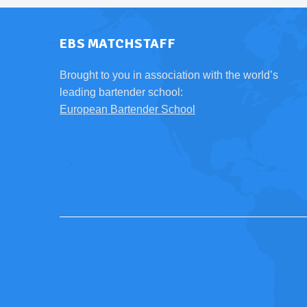
EBS MATCHSTAFF
Brought to you in association with the world’s
leading bartender school:
European Bartender School