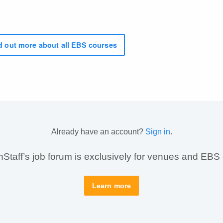
 out more about all EBS courses
Already have an account?
Sign in
.
taff’s job forum is exclusively for venues and EBS
Learn more