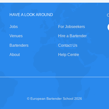
HAVE A LOOK AROUND
C
Jobs
For Jobseekers
Venues
Hire a Bartender
Bartenders
Contact Us
About
Help Centre
© European Bartender School 2026