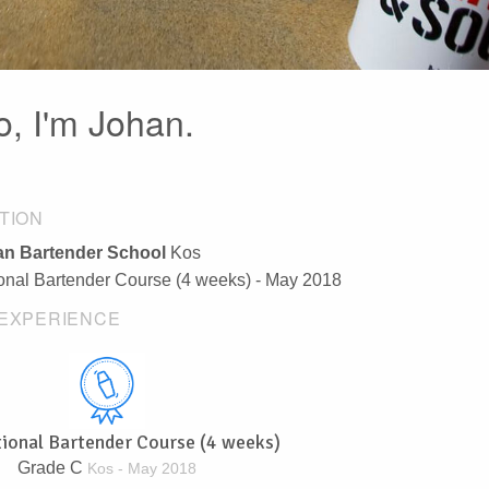
o, I'm Johan.
TION
n Bartender School
Kos
ional Bartender Course (4 weeks) - May 2018
EXPERIENCE
tional Bartender Course (4 weeks)
Grade C
Kos - May 2018