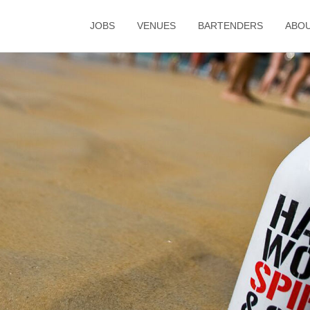
JOBS
VENUES
BARTENDERS
ABO