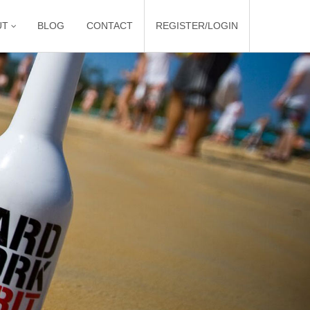
UT
BLOG
CONTACT
REGISTER/LOGIN