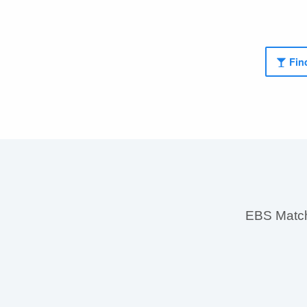
Find
EBS MatchS