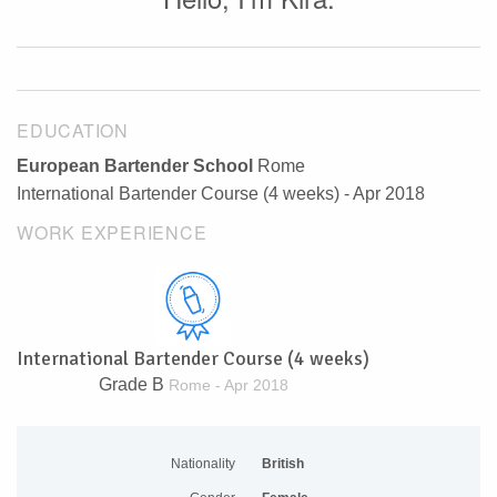
EDUCATION
European Bartender School
Rome
International Bartender Course (4 weeks) - Apr 2018
WORK EXPERIENCE
International Bartender Course (4 weeks)
Grade B
Rome - Apr 2018
Nationality
British