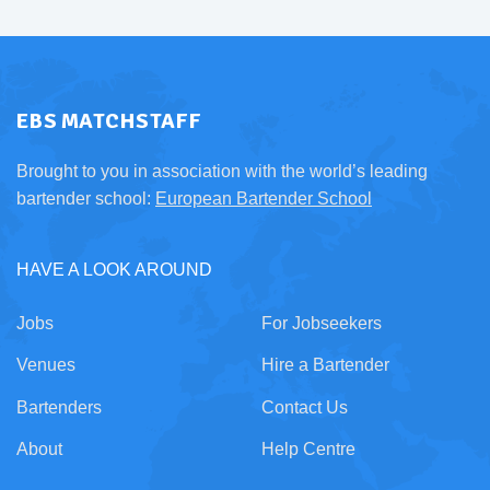
EBS MATCHSTAFF
Brought to you in association with the world’s leading
bartender school:
European Bartender School
HAVE A LOOK AROUND
Jobs
For Jobseekers
Venues
Hire a Bartender
Bartenders
Contact Us
About
Help Centre