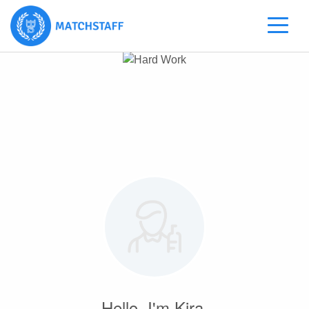
Hello, I'm Kira.