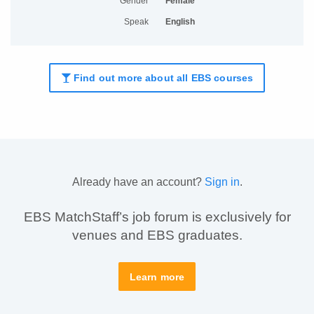
Gender
Female
Speak
English
Find out more about all EBS courses
Already have an account?
Sign in
.
EBS MatchStaff’s job forum is exclusively for
venues and EBS graduates.
Learn more