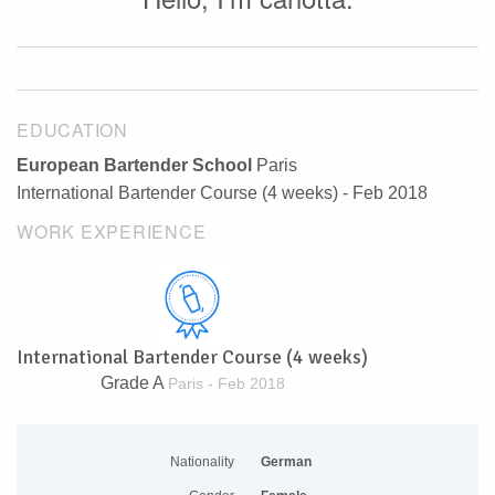
EDUCATION
European Bartender School
Paris
International Bartender Course (4 weeks) - Feb 2018
WORK EXPERIENCE
International Bartender Course (4 weeks)
Grade A
Paris - Feb 2018
Nationality
German