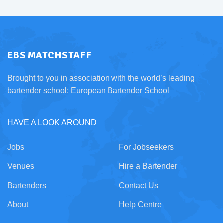
EBS MATCHSTAFF
Brought to you in association with the world’s leading
bartender school:
European Bartender School
HAVE A LOOK AROUND
Jobs
For Jobseekers
Venues
Hire a Bartender
Bartenders
Contact Us
About
Help Centre