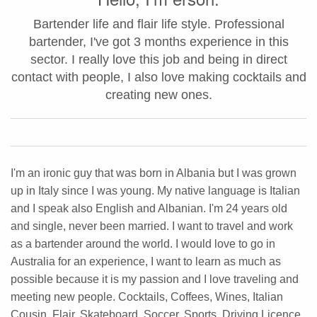
Bartender life and flair life style. Professional
bartender, I've got 3 months experience in this
sector. I really love this job and being in direct
contact with people, I also love making cocktails and
creating new ones.
I'm an ironic guy that was born in Albania but I was grown
up in Italy since I was young. My native language is Italian
and I speak also English and Albanian. I'm 24 years old
and single, never been married. I want to travel and work
as a bartender around the world. I would love to go in
Australia for an experience, I want to learn as much as
possible because it is my passion and I love traveling and
meeting new people. Cocktails, Coffees, Wines, Italian
Cousin, Flair, Skateboard, Soccer, Sports, Driving Licence,