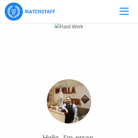
Hello, I'm erson.