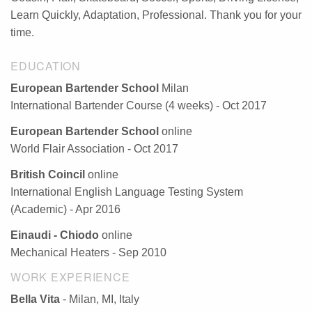
Learn Quickly, Adaptation, Professional. Thank you for your
time.
EDUCATION
European Bartender School
Milan
International Bartender Course (4 weeks) - Oct 2017
European Bartender School
online
World Flair Association - Oct 2017
British Coincil
online
International English Language Testing System
(Academic) - Apr 2016
Einaudi - Chiodo
online
Mechanical Heaters - Sep 2010
WORK EXPERIENCE
Bella Vita
- Milan, MI, Italy