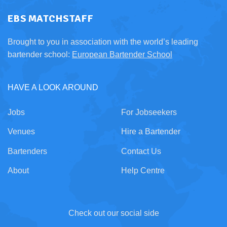
EBS MATCHSTAFF
Brought to you in association with the world’s leading
bartender school:
European Bartender School
HAVE A LOOK AROUND
Jobs
For Jobseekers
Venues
Hire a Bartender
Bartenders
Contact Us
About
Help Centre
Check out our social side