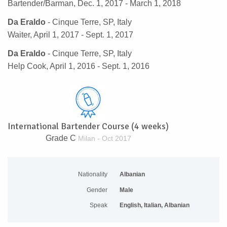
Bartender/Barman, Dec. 1, 2017 - March 1, 2018
Da Eraldo
- Cinque Terre, SP, Italy
Waiter, April 1, 2017 - Sept. 1, 2017
Da Eraldo
- Cinque Terre, SP, Italy
Help Cook, April 1, 2016 - Sept. 1, 2016
International Bartender Course (4 weeks)
Grade C
Milan - Oct 2017
Nationality
Albanian
Gender
Male
Speak
English, Italian, Albanian