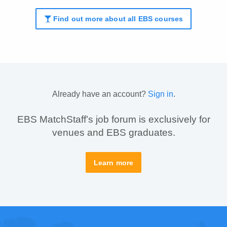
Find out more about all EBS courses
Already have an account?
Sign in
.
EBS MatchStaff’s job forum is exclusively for
venues and EBS graduates.
Learn more