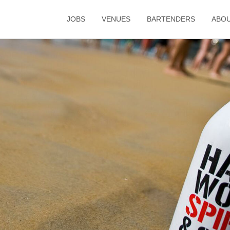
JOBS
VENUES
BARTENDERS
ABO