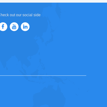
heck out our social side