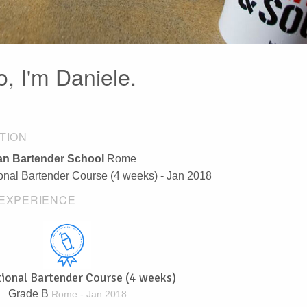
o, I'm Daniele.
TION
n Bartender School
Rome
ional Bartender Course (4 weeks) - Jan 2018
EXPERIENCE
tional Bartender Course (4 weeks)
Grade B
Rome - Jan 2018