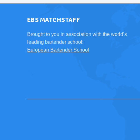
EBS MATCHSTAFF
Brought to you in association with the world’s
leading bartender school:
European Bartender School