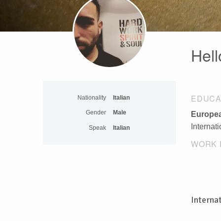
Hell
EDUCA
Nationality
Italian
Gender
Male
Europea
Internat
Speak
Italian
WORK 
Interna