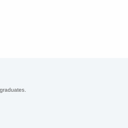
 graduates.