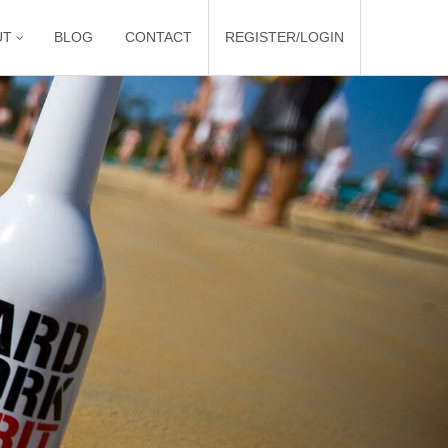
UT
BLOG
CONTACT
REGISTER/LOGIN