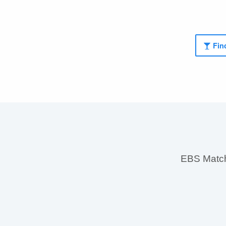
Find
EBS MatchS