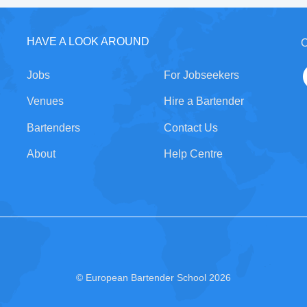
HAVE A LOOK AROUND
C
Jobs
For Jobseekers
Venues
Hire a Bartender
Bartenders
Contact Us
About
Help Centre
© European Bartender School 2026