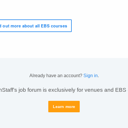
 out more about all EBS courses
Already have an account?
Sign in
.
taff’s job forum is exclusively for venues and EBS
Learn more