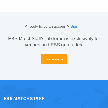
Already have an account?
Sign in
.
EBS MatchStaff’s job forum is exclusively for
venues and EBS graduates.
Learn more
EBS MATCHSTAFF