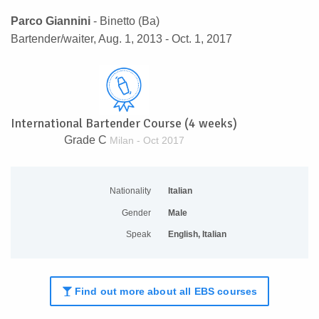
Parco Giannini
- Binetto (Ba)
Bartender/waiter, Aug. 1, 2013 - Oct. 1, 2017
International Bartender Course (4 weeks)
Grade C
Milan - Oct 2017
Nationality
Italian
Gender
Male
Speak
English, Italian
Find out more about all EBS courses