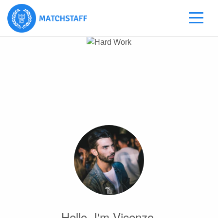
Hello, I'm Vicenzo.