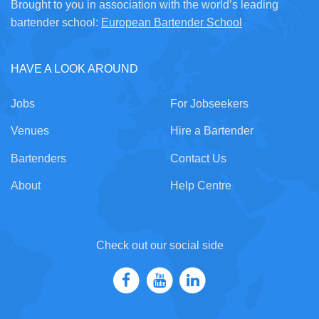
Brought to you in association with the world’s leading
bartender school:
European Bartender School
HAVE A LOOK AROUND
Jobs
For Jobseekers
Venues
Hire a Bartender
Bartenders
Contact Us
About
Help Centre
Check out our social side