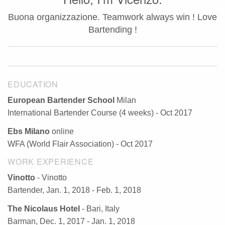
Buona organizzazione. Teamwork always win ! Love
Bartending !
EDUCATION
European Bartender School
Milan
International Bartender Course (4 weeks) - Oct 2017
Ebs Milano
online
WFA (World Flair Association) - Oct 2017
WORK EXPERIENCE
Vinotto
- Vinotto
Bartender, Jan. 1, 2018 - Feb. 1, 2018
The Nicolaus Hotel
- Bari, Italy
Barman, Dec. 1, 2017 - Jan. 1, 2018