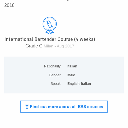
2018
International Bartender Course (4 weeks)
Grade C
Milan - Aug 2017
Nationality
Italian
Gender
Male
Speak
English, Italian
Find out more about all EBS courses