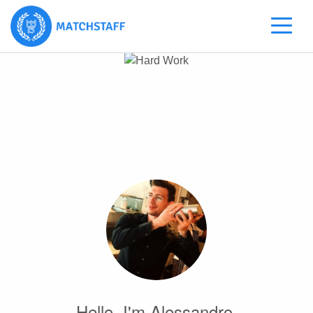
Hello, I'm Alessandro.