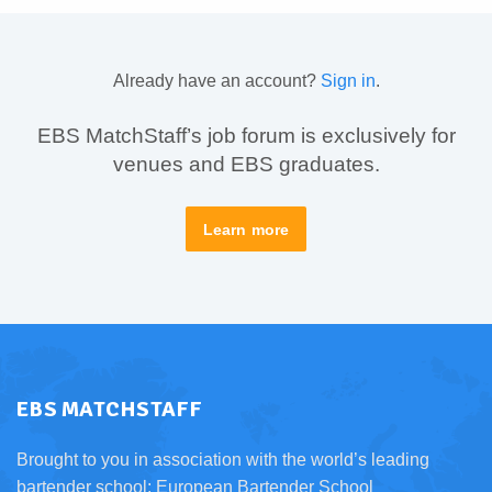
Already have an account?
Sign in
.
EBS MatchStaff’s job forum is exclusively for
venues and EBS graduates.
Learn more
EBS MATCHSTAFF
Brought to you in association with the world’s leading
bartender school:
European Bartender School