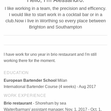
I like working in a team, the precision and efficency.
I would like to start work in a cocktail bar or in a
club.Now i live in Worthing so every place between
Brighton and Southampton
I have work for uno year in brio restaurant and I'm still
working there for the moment.
EDUCATION
European Bartender School
Milan
International Bartender Course (4 weeks) - Aug 2017
WORK EXPERIENCE
Brio restaurant
- Shoreham by sea
Waiter/barman/ assistant manager, Nov. 1, 2017 - Oct. 1,