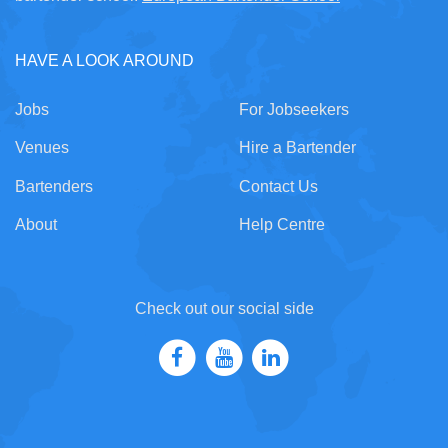
HAVE A LOOK AROUND
Jobs
For Jobseekers
Venues
Hire a Bartender
Bartenders
Contact Us
About
Help Centre
Check out our social side