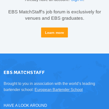
EBS MatchStaff’s job forum is exclusively for
venues and EBS graduates.
Learn more
EBS MATCHSTAFF
Brought to you in association with the world’s leading
bartender school:
European Bartender School
HAVE A LOOK AROUND