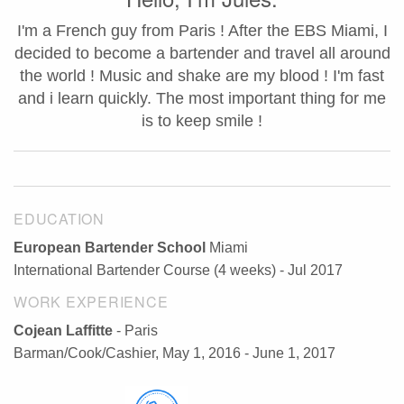
I'm a French guy from Paris ! After the EBS Miami, I
decided to become a bartender and travel all around
the world ! Music and shake are my blood ! I'm fast
and i learn quickly. The most important thing for me
is to keep smile !
EDUCATION
European Bartender School
Miami
International Bartender Course (4 weeks) - Jul 2017
WORK EXPERIENCE
Cojean Laffitte
- Paris
Barman/Cook/Cashier, May 1, 2016 - June 1, 2017