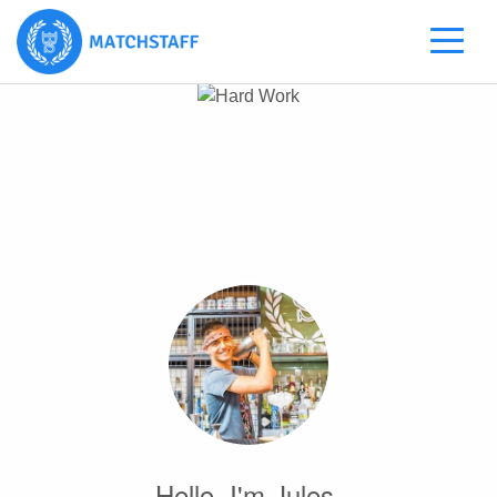
Hello, I'm Jules.