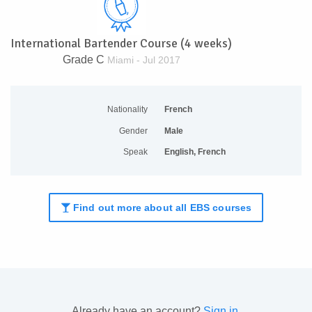
International Bartender Course (4 weeks)
Grade C
Miami - Jul 2017
Nationality
French
Gender
Male
Speak
English, French
Find out more about all EBS courses
Already have an account?
Sign in
.