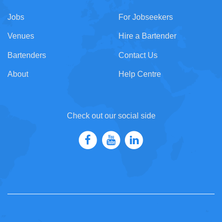
Jobs
For Jobseekers
Venues
Hire a Bartender
Bartenders
Contact Us
About
Help Centre
Check out our social side