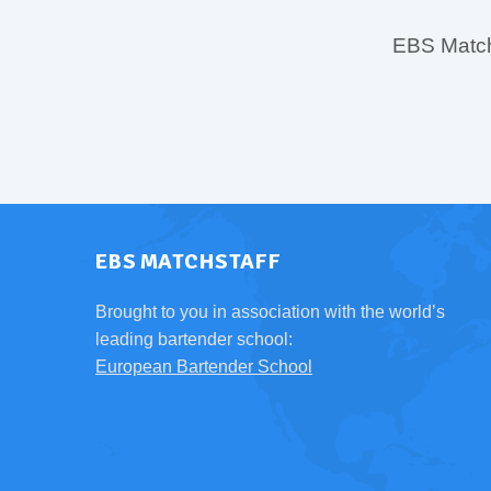
EBS MatchS
EBS MATCHSTAFF
Brought to you in association with the world’s
leading bartender school:
European Bartender School