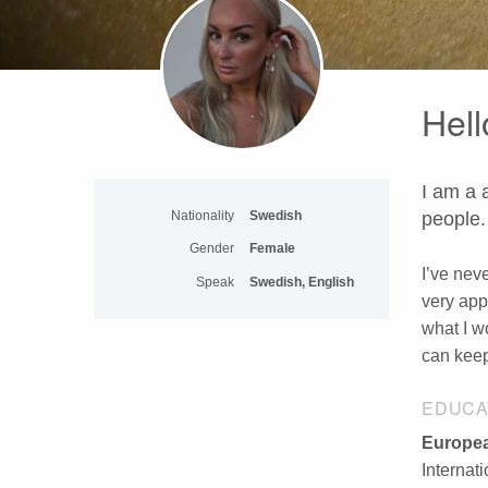
Hell
I am a 
Nationality
Swedish
people.
Gender
Female
I’ve nev
Speak
Swedish, English
very app
what I w
can keep 
EDUCA
Europea
Internat