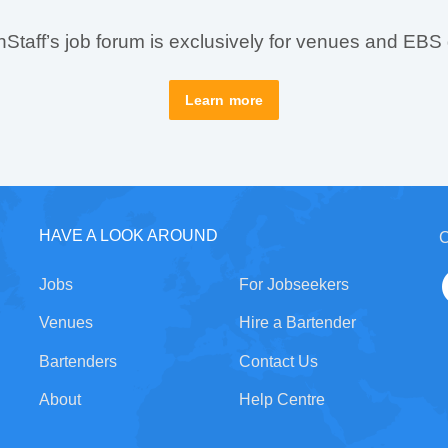
taff’s job forum is exclusively for venues and EBS
Learn more
HAVE A LOOK AROUND
C
Jobs
For Jobseekers
Venues
Hire a Bartender
Bartenders
Contact Us
About
Help Centre