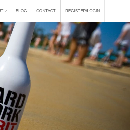
UT
BLOG
CONTACT
REGISTER/LOGIN