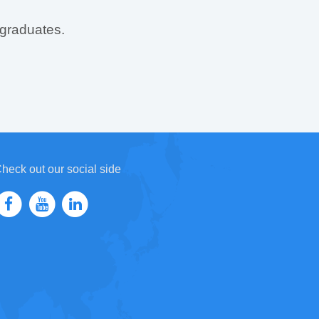
 graduates.
heck out our social side