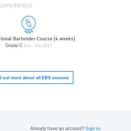
EXPERIENCE
tional Bartender Course (4 weeks)
Grade C
Kos - Jun 2017
 out more about all EBS courses
Already have an account?
Sign in
.