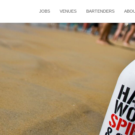
JOBS
VENUES
BARTENDERS
ABO