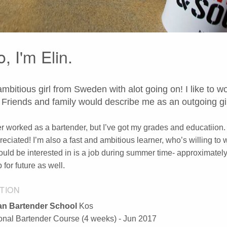
o, I'm Elin.
ambitious girl from Sweden with alot going on! I like to
 Friends and family would describe me as an outgoing gir
er worked as a bartender, but I’ve got my grades and educatiion.
reciated! I’m also a fast and ambitious learner, who’s willing to 
ould be interested in is a job during summer time- approximately
for future as well.
TION
n Bartender School
Kos
ional Bartender Course (4 weeks) - Jun 2017