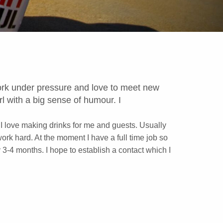
 work under pressure and love to meet new
l with a big sense of humour. I
 I love making drinks for me and guests. Usually
work hard. At the moment I have a full time job so
 3-4 months. I hope to establish a contact which I