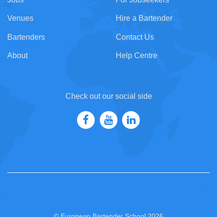
Venues
Hire a Bartender
Bartenders
Contact Us
About
Help Centre
Check out our social side
© European Bartender School 2026