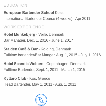
EDUCATION
European Bartender School
Koss
International Bartender Course (4 weeks) - Apr 2011
WORK EXPERIENCE
Hotel Munkebjerg
- Vejle, Denmark
Bar Manager, Dec. 1, 2016 - June 1, 2017
Stalden Café & Bar
- Kolding, Denmark
Fulltime bartender/Bar Manger, Aug. 1, 2015 - July 1, 2016
Hotel Scandic Webers
- Copenhagen, Denmark
Fulltime Bartender, Sept. 1, 2011 - March 1, 2015
Kyttaro Club
- Kos, Greece
Head Bartender, May 1, 2011 - Aug. 1, 2011