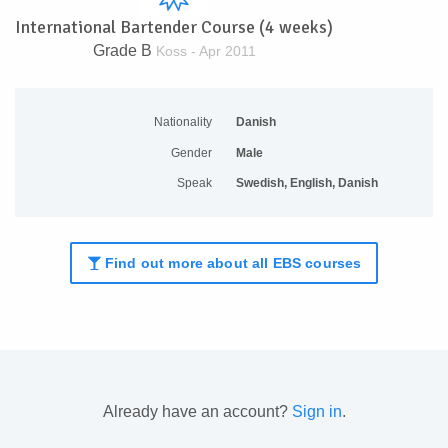
International Bartender Course (4 weeks)
Grade B
Koss - Apr 2011
Nationality
Danish
Gender
Male
Speak
Swedish, English, Danish
Find out more about all EBS courses
Already have an account?
Sign in
.