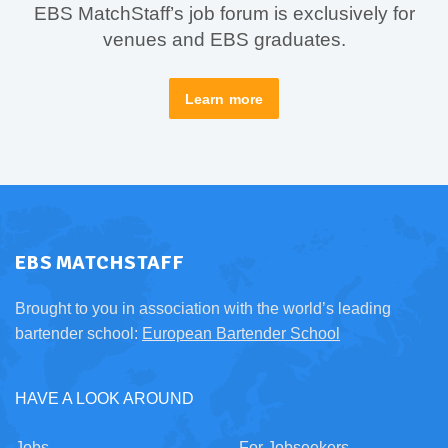
EBS MatchStaff’s job forum is exclusively for
venues and EBS graduates.
Learn more
EBS MATCHSTAFF
Brought to you in association with the world’s leading
bartender school:
European Bartender School
HAVE A LOOK AROUND
Jobs
For Jobseekers