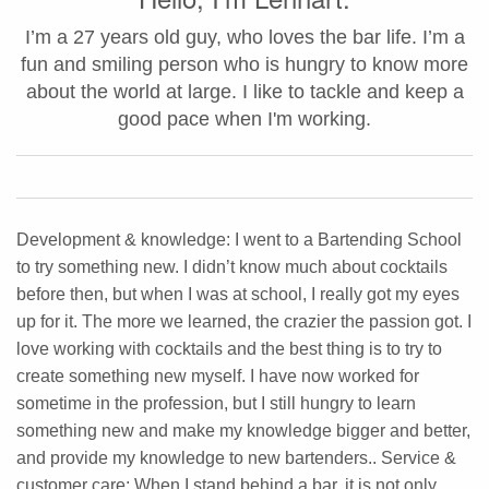
I’m a 27 years old guy, who loves the bar life. I’m a
fun and smiling person who is hungry to know more
about the world at large. I like to tackle and keep a
good pace when I'm working.
Development & knowledge: I went to a Bartending School
to try something new. I didn’t know much about cocktails
before then, but when I was at school, I really got my eyes
up for it. The more we learned, the crazier the passion got. I
love working with cocktails and the best thing is to try to
create something new myself. I have now worked for
sometime in the profession, but I still hungry to learn
something new and make my knowledge bigger and better,
and provide my knowledge to new bartenders.. Service &
customer care: When I stand behind a bar, it is not only