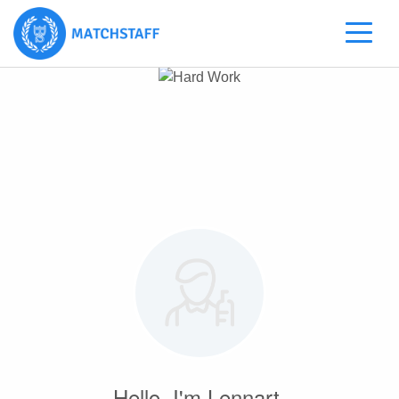
Hello, I'm Lennart.