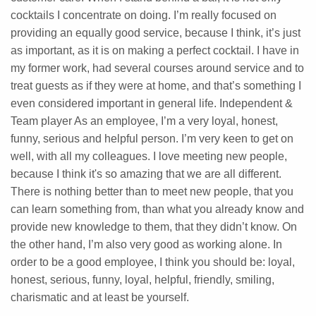
cocktails I concentrate on doing. I’m really focused on
providing an equally good service, because I think, it’s just
as important, as it is on making a perfect cocktail. I have in
my former work, had several courses around service and to
treat guests as if they were at home, and that’s something I
even considered important in general life. Independent &
Team player As an employee, I’m a very loyal, honest,
funny, serious and helpful person. I’m very keen to get on
well, with all my colleagues. I love meeting new people,
because I think it's so amazing that we are all different.
There is nothing better than to meet new people, that you
can learn something from, than what you already know and
provide new knowledge to them, that they didn’t know. On
the other hand, I’m also very good as working alone. In
order to be a good employee, I think you should be: loyal,
honest, serious, funny, loyal, helpful, friendly, smiling,
charismatic and at least be yourself.