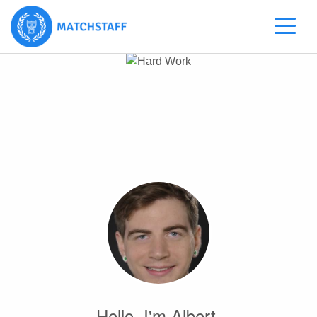
Hello, I'm Albert.