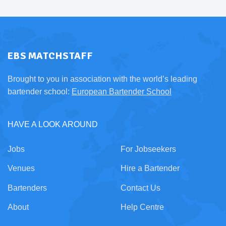
EBS MATCHSTAFF
Brought to you in association with the world’s leading
bartender school:
European Bartender School
HAVE A LOOK AROUND
Jobs
For Jobseekers
Venues
Hire a Bartender
Bartenders
Contact Us
About
Help Centre