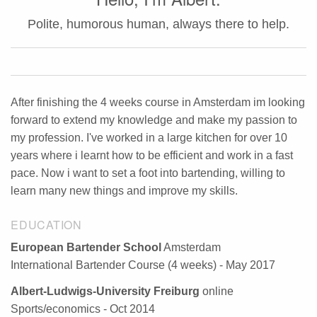
Polite, humorous human, always there to help.
After finishing the 4 weeks course in Amsterdam im looking
forward to extend my knowledge and make my passion to
my profession. I've worked in a large kitchen for over 10
years where i learnt how to be efficient and work in a fast
pace. Now i want to set a foot into bartending, willing to
learn many new things and improve my skills.
EDUCATION
European Bartender School
Amsterdam
International Bartender Course (4 weeks) - May 2017
Albert-Ludwigs-University Freiburg
online
Sports/economics - Oct 2014