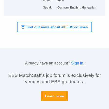
Gender
Male
Speak
German, English, Hungarian
Find out more about all EBS courses
Already have an account?
Sign in
.
EBS MatchStaff’s job forum is exclusively for
venues and EBS graduates.
Learn more