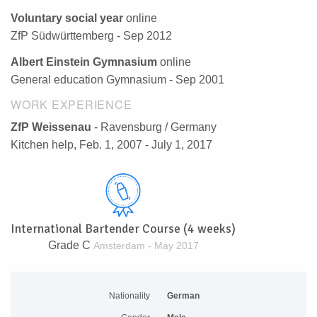
Voluntary social year
online
ZfP Südwürttemberg - Sep 2012
Albert Einstein Gymnasium
online
General education Gymnasium - Sep 2001
WORK EXPERIENCE
ZfP Weissenau
- Ravensburg / Germany
Kitchen help, Feb. 1, 2007 - July 1, 2017
International Bartender Course (4 weeks)
Grade C
Amsterdam - May 2017
Nationality
German