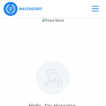
Hello, I'm Heracles.