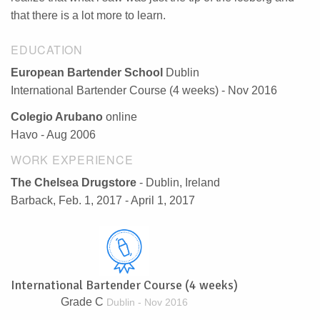
that there is a lot more to learn.
EDUCATION
European Bartender School
Dublin
International Bartender Course (4 weeks) - Nov 2016
Colegio Arubano
online
Havo - Aug 2006
WORK EXPERIENCE
The Chelsea Drugstore
- Dublin, Ireland
Barback, Feb. 1, 2017 - April 1, 2017
International Bartender Course (4 weeks)
Grade C
Dublin - Nov 2016