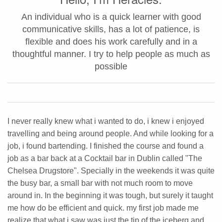
An individual who is a quick learner with good
communicative skills, has a lot of patience, is
flexible and does his work carefully and in a
thoughtful manner. I try to help people as much as
possible
I never really knew what i wanted to do, i knew i enjoyed
travelling and being around people. And while looking for a
job, i found bartending. I finished the course and found a
job as a bar back at a Cocktail bar in Dublin called "The
Chelsea Drugstore". Specially in the weekends it was quite
the busy bar, a small bar with not much room to move
around in. In the beginning it was tough, but surely it taught
me how do be efficient and quick. my first job made me
realize that what i saw was just the tip of the iceberg and