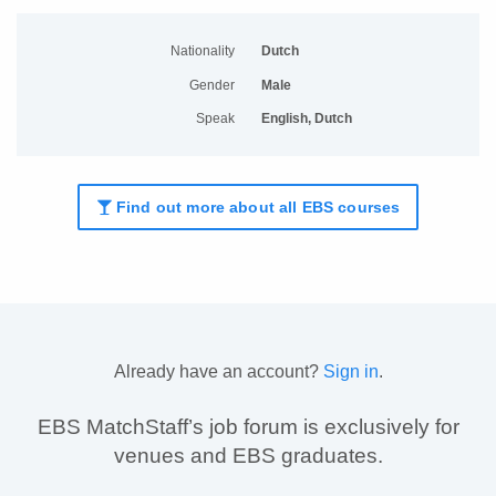
Nationality
Dutch
Gender
Male
Speak
English, Dutch
Find out more about all EBS courses
Already have an account?
Sign in
.
EBS MatchStaff’s job forum is exclusively for
venues and EBS graduates.