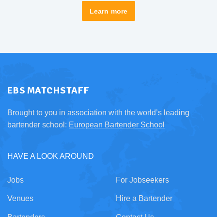
Learn more
EBS MATCHSTAFF
Brought to you in association with the world’s leading
bartender school:
European Bartender School
HAVE A LOOK AROUND
Jobs
For Jobseekers
Venues
Hire a Bartender