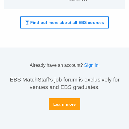
Find out more about all EBS courses
Already have an account?
Sign in
.
EBS MatchStaff’s job forum is exclusively for
venues and EBS graduates.
Learn more