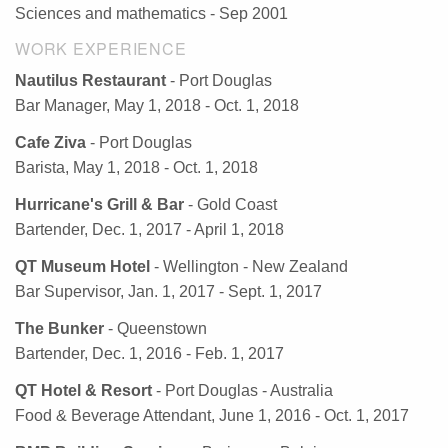
Sciences and mathematics - Sep 2001
WORK EXPERIENCE
Nautilus Restaurant
- Port Douglas
Bar Manager, May 1, 2018 - Oct. 1, 2018
Cafe Ziva
- Port Douglas
Barista, May 1, 2018 - Oct. 1, 2018
Hurricane's Grill & Bar
- Gold Coast
Bartender, Dec. 1, 2017 - April 1, 2018
QT Museum Hotel
- Wellington - New Zealand
Bar Supervisor, Jan. 1, 2017 - Sept. 1, 2017
The Bunker
- Queenstown
Bartender, Dec. 1, 2016 - Feb. 1, 2017
QT Hotel & Resort
- Port Douglas - Australia
Food & Beverage Attendant, June 1, 2016 - Oct. 1, 2017