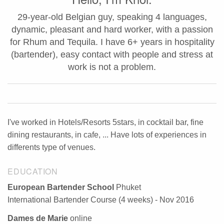
29-year-old Belgian guy, speaking 4 languages,
dynamic, pleasant and hard worker, with a passion
for Rhum and Tequila. I have 6+ years in hospitality
(bartender), easy contact with people and stress at
work is not a problem.
I've worked in Hotels/Resorts 5stars, in cocktail bar, fine
dining restaurants, in cafe, ... Have lots of experiences in
differents type of venues.
EDUCATION
European Bartender School
Phuket
International Bartender Course (4 weeks) - Nov 2016
Dames de Marie
online