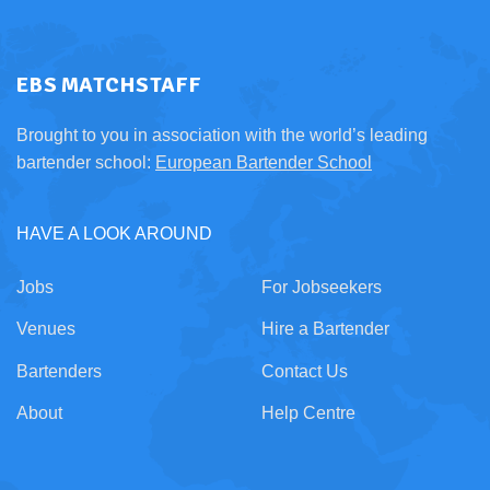
EBS MATCHSTAFF
Brought to you in association with the world’s leading
bartender school:
European Bartender School
HAVE A LOOK AROUND
Jobs
For Jobseekers
Venues
Hire a Bartender
Bartenders
Contact Us
About
Help Centre