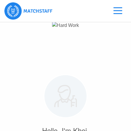
Hello, I'm Khoi.