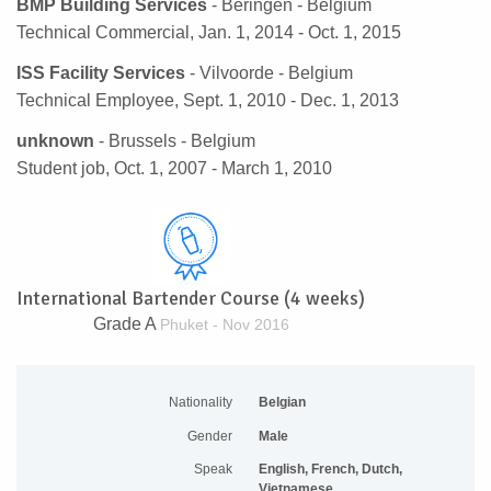
BMP Building Services
- Beringen - Belgium
Technical Commercial, Jan. 1, 2014 - Oct. 1, 2015
ISS Facility Services
- Vilvoorde - Belgium
Technical Employee, Sept. 1, 2010 - Dec. 1, 2013
unknown
- Brussels - Belgium
Student job, Oct. 1, 2007 - March 1, 2010
International Bartender Course (4 weeks)
Grade A
Phuket - Nov 2016
Nationality
Belgian
Gender
Male
Speak
English, French, Dutch,
Vietnamese