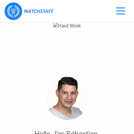
Hello, I'm Sébastien.