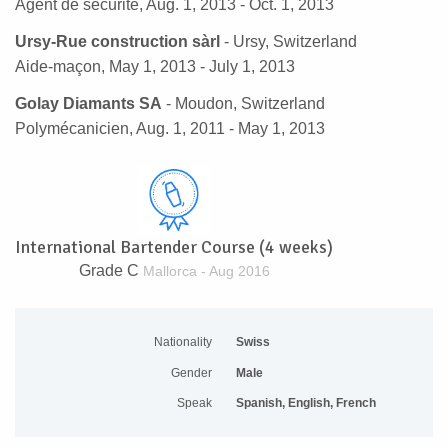
Agent de sécurité, Aug. 1, 2013 - Oct. 1, 2013
Ursy-Rue construction sàrl
- Ursy, Switzerland
Aide-maçon, May 1, 2013 - July 1, 2013
Golay Diamants SA
- Moudon, Switzerland
Polymécanicien, Aug. 1, 2011 - May 1, 2013
International Bartender Course (4 weeks)
Grade C
Mallorca - Aug 2016
Nationality
Swiss
Gender
Male
Speak
Spanish, English, French