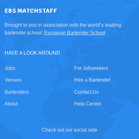
EBS MATCHSTAFF
Brought to you in association with the world’s leading
bartender school:
European Bartender School
HAVE A LOOK AROUND
Jobs
For Jobseekers
Venues
Hire a Bartender
Bartenders
Contact Us
About
Help Centre
Check out our social side