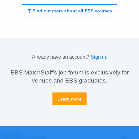
Find out more about all EBS courses
Already have an account?
Sign in
.
EBS MatchStaff’s job forum is exclusively for
venues and EBS graduates.
Learn more