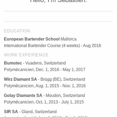
EDUCATION
European Bartender School
Mallorca
International Bartender Course (4 weeks) - Aug 2016
WORK EXPERIENCE
Bumotec
- Vuadens, Switzerland
Polymécanicien, Dec. 1, 2016 - May 1, 2017
Wirz Diamant SA
- Brügg (BE), Switzerland
Polymécanicien, Aug. 1, 2015 - Nov. 1, 2016
Golay Diamants SA
- Moudon, Switzerland
Polymécanicien, Oct. 1, 2013 - July 1, 2015
SIR SA
- Gland, Switzerland