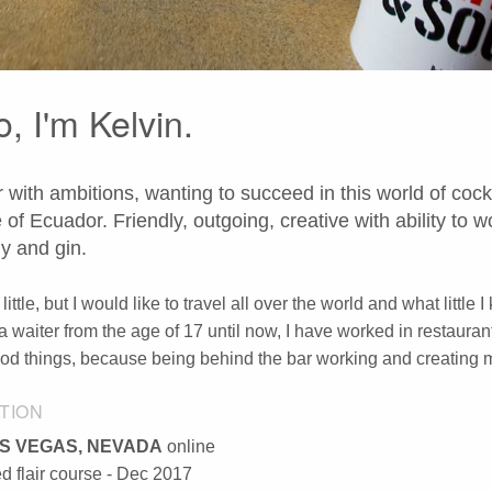
o, I'm Kelvin.
 with ambitions, wanting to succeed in this world of cockt
e of Ecuador. Friendly, outgoing, creative with ability to 
y and gin.
a little, but I would like to travel all over the world and what li
a waiter from the age of 17 until now, I have worked in restauran
d things, because being behind the bar working and creating
TION
S VEGAS, NEVADA
online
 flair course - Dec 2017