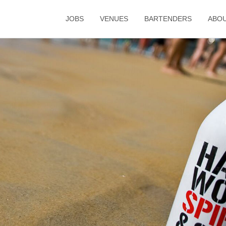
JOBS
VENUES
BARTENDERS
ABO