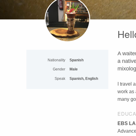
Hell
A waiter
Nationality
Spanish
a nativ
mixolog
Gender
Male
Speak
Spanish, English
I travel 
work as 
many goo
EDUCA
EBS LA
Advanced