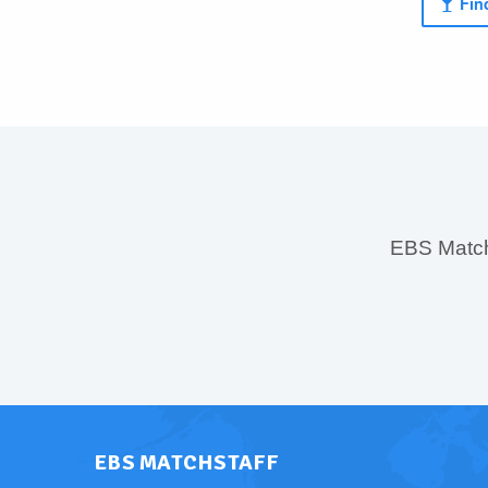
Find
EBS MatchS
EBS MATCHSTAFF