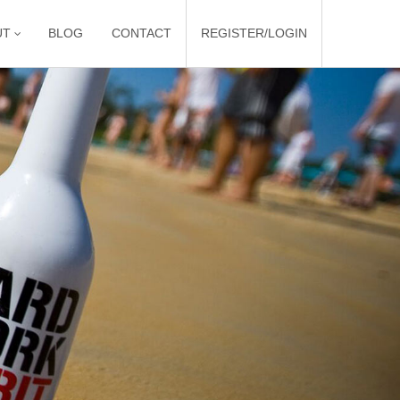
UT
BLOG
CONTACT
REGISTER/LOGIN