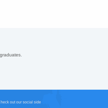
 graduates.
heck out our social side