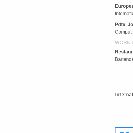
Europea
Internat
Pdte. J
Computi
WORK 
Restau
Bartende
Interna