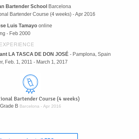
n Bartender School
Barcelona
ional Bartender Course (4 weeks) - Apr 2016
ose Luis Tamayo
online
ng - Feb 2000
EXPERIENCE
rant LA TASCA DE DON JOSÉ
- Pamplona, Spain
r, Feb. 1, 2011 - March 1, 2017
tional Bartender Course (4 weeks)
Grade B
Barcelona - Apr 2016