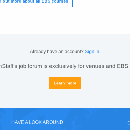
 out more about all EBS courses
Already have an account?
Sign in
.
taff’s job forum is exclusively for venues and EBS
Learn more
HAVE A LOOK AROUND
C