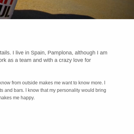
ails. I live in Spain, Pamplona, ​​although I am
work as a team and with a crazy love for
ttle I know from outside makes me want to know more. I
ts and bars. I know that my personality would bring
 makes me happy.