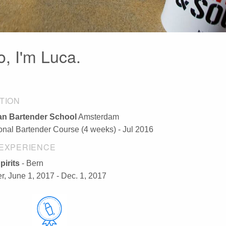
o, I'm Luca.
TION
n Bartender School
Amsterdam
ional Bartender Course (4 weeks) - Jul 2016
EXPERIENCE
pirits
- Bern
r, June 1, 2017 - Dec. 1, 2017