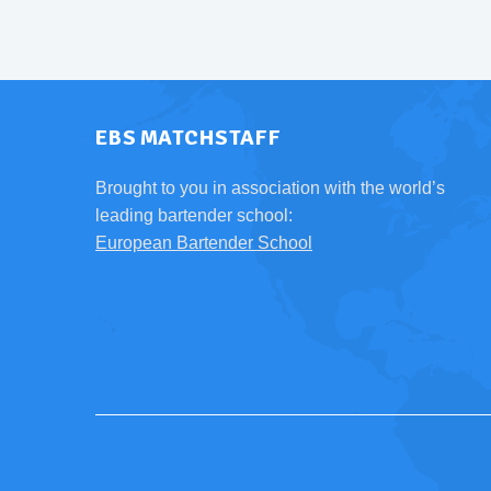
EBS MATCHSTAFF
Brought to you in association with the world’s
leading bartender school:
European Bartender School