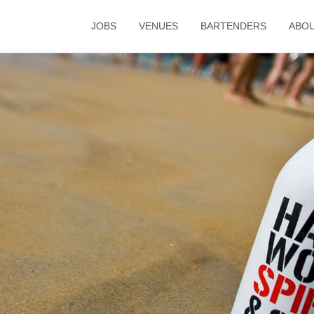
JOBS
VENUES
BARTENDERS
ABO