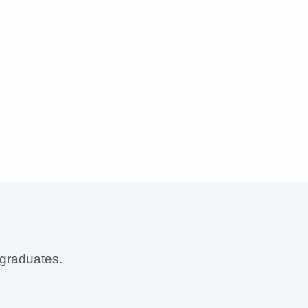
 graduates.