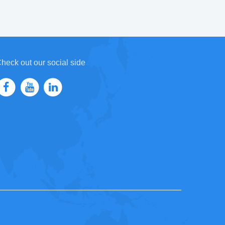
heck out our social side