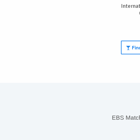
Interna
Find
EBS MatchS