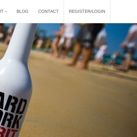
UT
BLOG
CONTACT
REGISTER/LOGIN