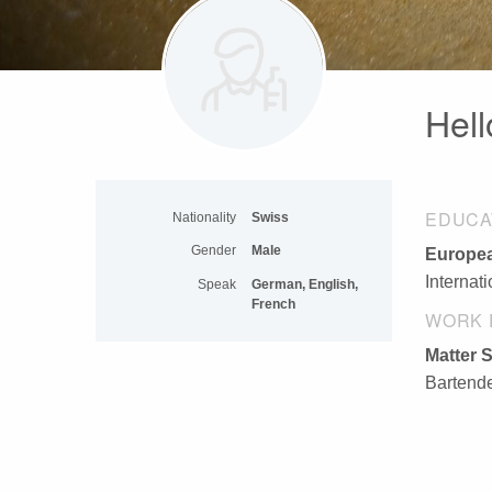
Hell
EDUCA
Nationality
Swiss
Gender
Male
Europea
Internat
Speak
German, English,
French
WORK 
Matter S
Bartende