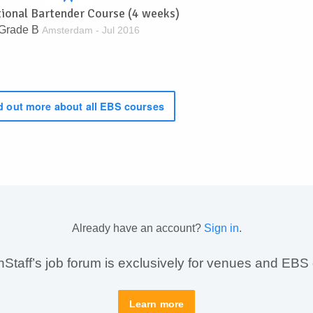
tional Bartender Course (4 weeks)
Grade B
Amsterdam - Jul 2016
 out more about all EBS courses
Already have an account?
Sign in
.
taff’s job forum is exclusively for venues and EBS
Learn more