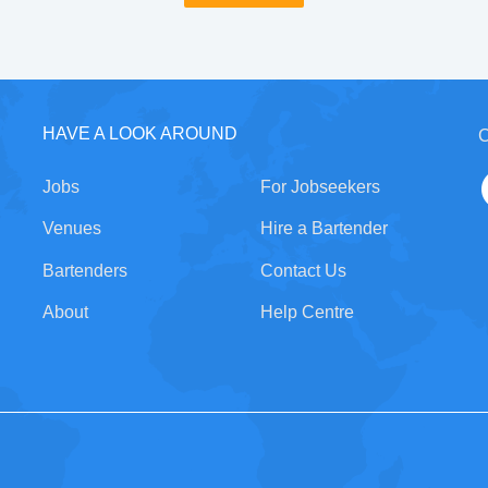
HAVE A LOOK AROUND
C
Jobs
For Jobseekers
Venues
Hire a Bartender
Bartenders
Contact Us
About
Help Centre