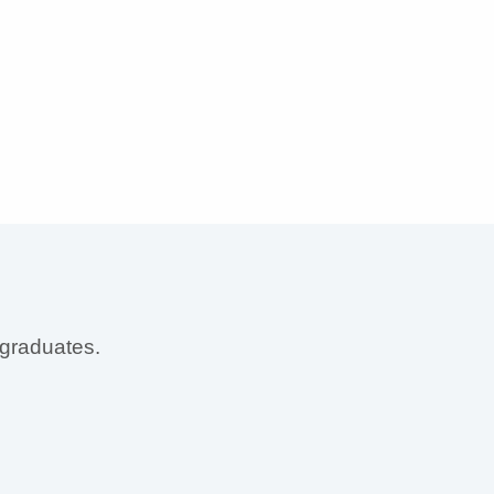
 graduates.