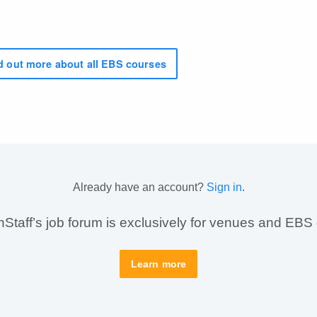
 out more about all EBS courses
Already have an account?
Sign in
.
taff’s job forum is exclusively for venues and EBS
Learn more