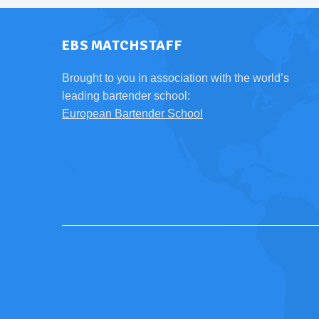
EBS MATCHSTAFF
Brought to you in association with the world’s
leading bartender school:
European Bartender School