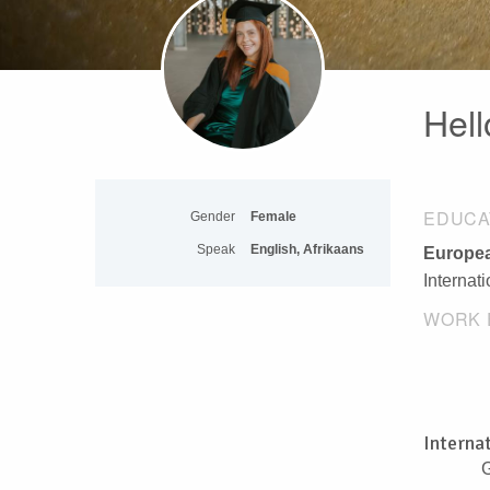
Hell
EDUCA
Gender
Female
Speak
English, Afrikaans
Europea
Internat
WORK 
Interna