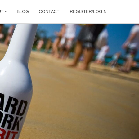
UT
BLOG
CONTACT
REGISTER/LOGIN