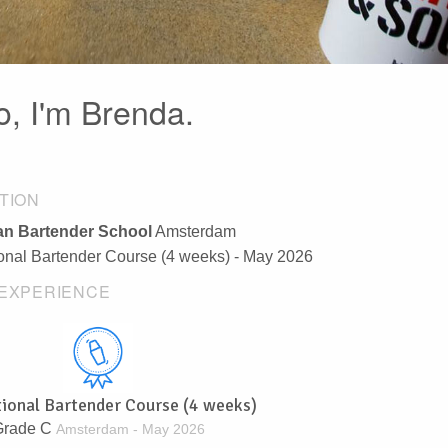
o, I'm Brenda.
TION
n Bartender School
Amsterdam
ional Bartender Course (4 weeks) - May 2026
EXPERIENCE
tional Bartender Course (4 weeks)
Grade C
Amsterdam - May 2026