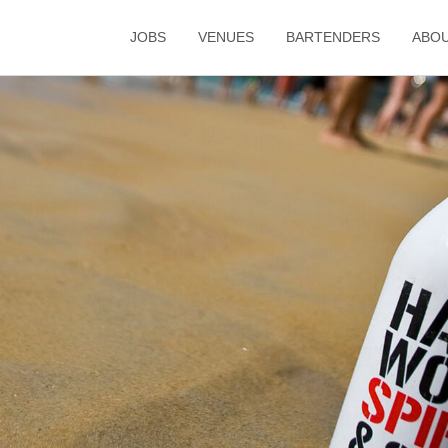
JOBS
VENUES
BARTENDERS
ABO