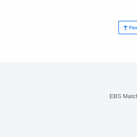
Find
EBS MatchS