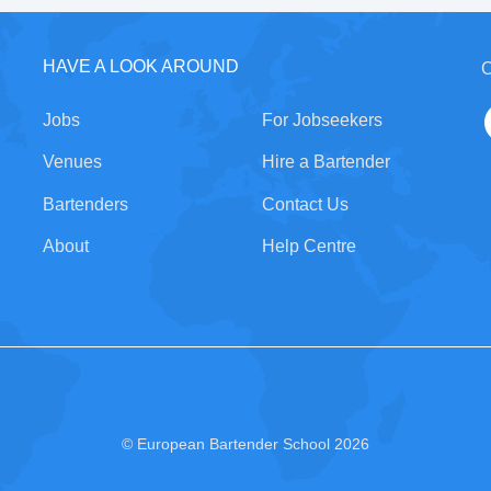
HAVE A LOOK AROUND
C
Jobs
For Jobseekers
Venues
Hire a Bartender
Bartenders
Contact Us
About
Help Centre
© European Bartender School 2026