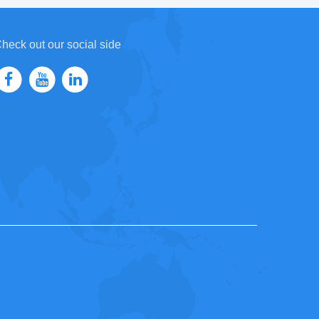
heck out our social side