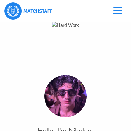
Hello, I'm Nikolas.