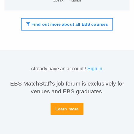
Speak
Italian
Find out more about all EBS courses
Already have an account?
Sign in
.
EBS MatchStaff’s job forum is exclusively for
venues and EBS graduates.
Learn more