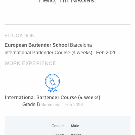
EDUCATION
European Bartender School
Barcelona
International Bartender Course (4 weeks) - Feb 2026
WORK EXPERIENCE
International Bartender Course (4 weeks)
Grade B
Barcelona - Feb 2026
Gender
Male