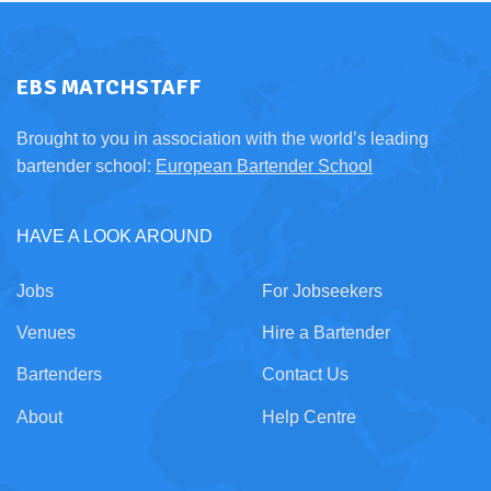
EBS MATCHSTAFF
Brought to you in association with the world’s leading
bartender school:
European Bartender School
HAVE A LOOK AROUND
Jobs
For Jobseekers
Venues
Hire a Bartender
Bartenders
Contact Us
About
Help Centre