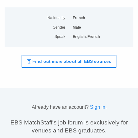
Nationality
French
Gender
Male
Speak
English, French
Find out more about all EBS courses
Already have an account?
Sign in
.
EBS MatchStaff’s job forum is exclusively for
venues and EBS graduates.