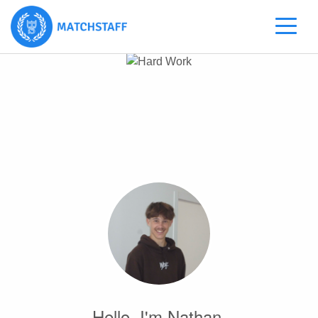
Hello, I'm Nathan.