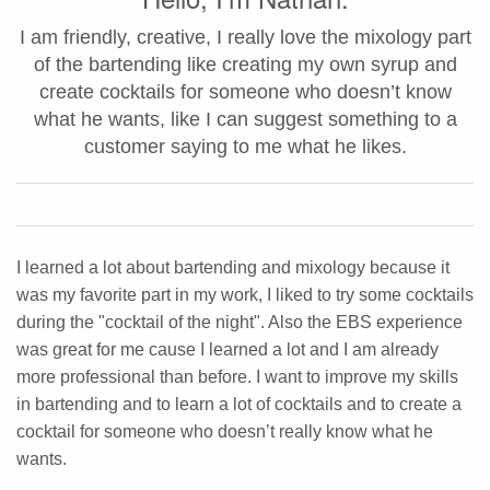
I am friendly, creative, I really love the mixology part
of the bartending like creating my own syrup and
create cocktails for someone who doesn’t know
what he wants, like I can suggest something to a
customer saying to me what he likes.
I learned a lot about bartending and mixology because it
was my favorite part in my work, I liked to try some cocktails
during the "cocktail of the night". Also the EBS experience
was great for me cause I learned a lot and I am already
more professional than before. I want to improve my skills
in bartending and to learn a lot of cocktails and to create a
cocktail for someone who doesn’t really know what he
wants.