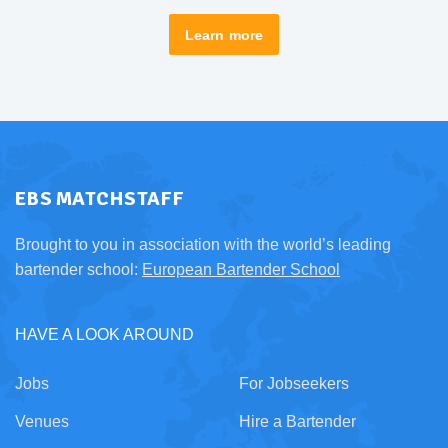
Learn more
EBS MATCHSTAFF
Brought to you in association with the world’s leading
bartender school:
European Bartender School
HAVE A LOOK AROUND
Jobs
For Jobseekers
Venues
Hire a Bartender