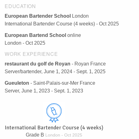
EDUCATION
European Bartender School
London
International Bartender Course (4 weeks) - Oct 2025
European Bartend School
online
London - Oct 2025
WORK EXPERIENCE
restaurant du golf de Royan
- Royan France
Server/bartender, June 1, 2024 - Sept. 1, 2025
Gueuleton
- Saint-Palais-sur-Mer France
Server, June 1, 2023 - Sept. 1, 2023
International Bartender Course (4 weeks)
Grade B
London - Oct 2025