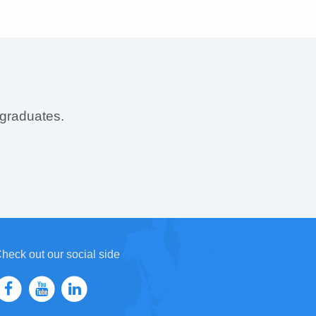
 graduates.
heck out our social side