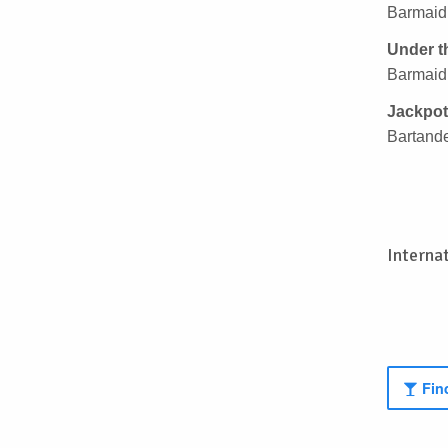
Barmaid,
Under t
Barmaid,
Jackpot
Bartande
Interna
Find