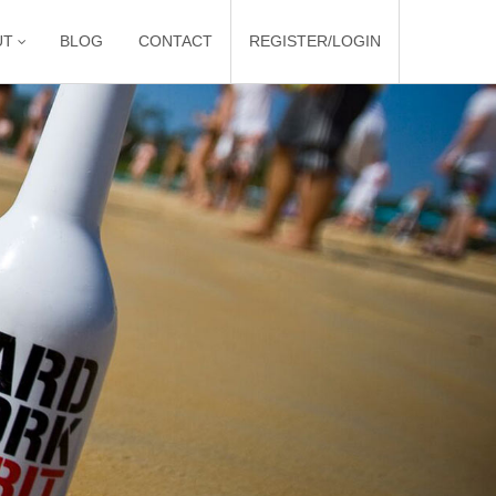
UT
BLOG
CONTACT
REGISTER/LOGIN