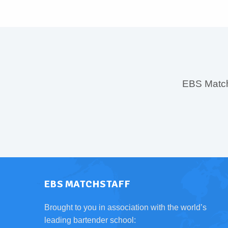
EBS MatchS
EBS MATCHSTAFF
Brought to you in association with the world’s
leading bartender school: