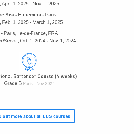
 April 1, 2025 - Nov. 1, 2025
he Sea - Ephemera
- Paris
 Feb. 1, 2025 - March 1, 2025
- Paris, Île-de-France, FRA
r/Server, Oct. 1, 2024 - Nov. 1, 2024
tional Bartender Course (4 weeks)
Grade B
Paris - Nov 2024
 out more about all EBS courses