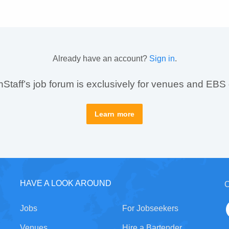
Already have an account?
Sign in
.
taff’s job forum is exclusively for venues and EBS
Learn more
HAVE A LOOK AROUND
C
Jobs
For Jobseekers
Venues
Hire a Bartender