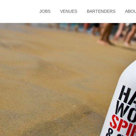
JOBS
VENUES
BARTENDERS
ABO