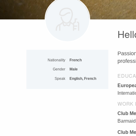
Hell
Passion
Nationality
French
profess
Gender
Male
EDUCA
Speak
English, French
Europea
Internat
WORK 
Club M
Barmaid,
Club M