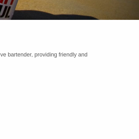
ive bartender, providing friendly and