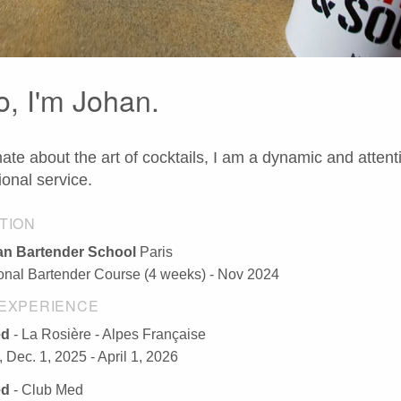
o, I'm Johan.
ate about the art of cocktails, I am a dynamic and attent
ional service.
TION
n Bartender School
Paris
ional Bartender Course (4 weeks) - Nov 2024
EXPERIENCE
ed
- La Rosière - Alpes Française
 Dec. 1, 2025 - April 1, 2026
ed
- Club Med