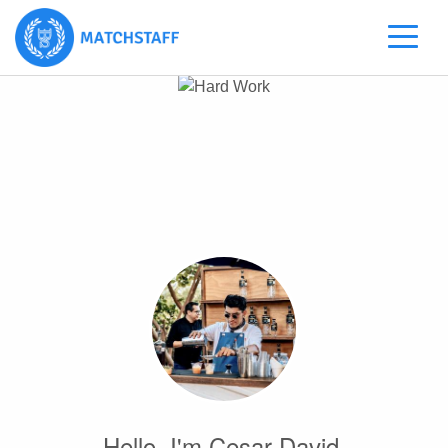
Hello, I'm Cesar David.