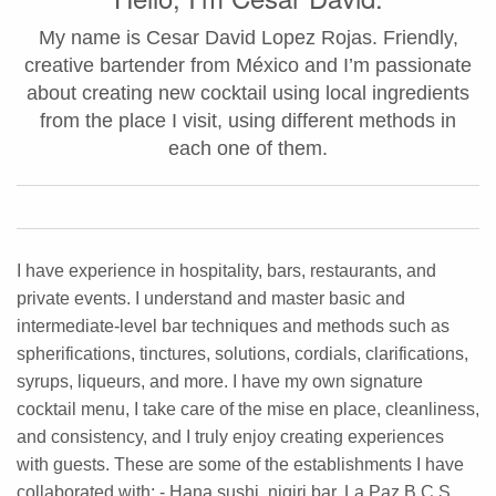
My name is Cesar David Lopez Rojas. Friendly,
creative bartender from México and I’m passionate
about creating new cocktail using local ingredients
from the place I visit, using different methods in
each one of them.
I have experience in hospitality, bars, restaurants, and
private events. I understand and master basic and
intermediate-level bar techniques and methods such as
spherifications, tinctures, solutions, cordials, clarifications,
syrups, liqueurs, and more. I have my own signature
cocktail menu, I take care of the mise en place, cleanliness,
and consistency, and I truly enjoy creating experiences
with guests. These are some of the establishments I have
collaborated with: - Hana sushi, nigiri bar, La Paz B.C.S