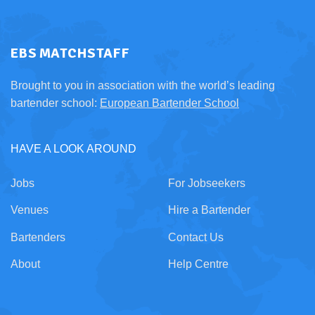
EBS MATCHSTAFF
Brought to you in association with the world’s leading
bartender school:
European Bartender School
HAVE A LOOK AROUND
Jobs
For Jobseekers
Venues
Hire a Bartender
Bartenders
Contact Us
About
Help Centre