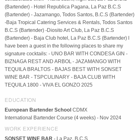
(Bartender) - Hotel Republica Pagana, La Paz B.C.S
(Bartender) - Jazamango, Todos Santos, B.C.S (Bartender)
-Baja Tropical Catering Services & Rentals, Todos Santos
B.C.S (Bartender) -Diosito Art Club, La Paz B.C.S
(Bartender) - Baja Club hotel, La Paz B.C.S (Bartender) I
have been a guest in the following places to share my
signature cocktails: - UNO BAR WITH CONDESA GIN -
BIZNAGA REST AND ARBOL - JAZAMANGO WITH
TEQUILA BRALTOS - BAJAS BEST WITH SONSET
WINE BAR - TSPCULINARY - BAJA CLUB WITH
TEQUILA 1800 - VIVA EL GONZO 2025
EDUCATION
European Bartender School
CDMX
International Bartender Course (4 weeks) - Nov 2024
WORK EXPERIENCE
SONSET WINE BAR
- La Paz, B.C.S