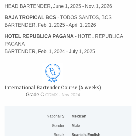
HEAD BARTENDER, June 1, 2025 - Nov. 1, 2026
BAJA TROPICAL BCS
- TODOS SANTOS, BCS
BARTENDER, Feb. 1, 2025 - April 1, 2026
HOTEL REPUBLICA PAGANA
- HOTEL REPUBLICA
PAGANA
BARTENDER, Feb. 1, 2024 - July 1, 2025
International Bartender Course (4 weeks)
Grade C
CDMX - Nov 2024
Nationality
Mexican
Gender
Male
Speak
Spanish, English