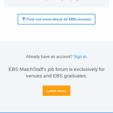
Find out more about all EBS courses
Already have an account?
Sign in
.
EBS MatchStaff’s job forum is exclusively for
venues and EBS graduates.
Learn more